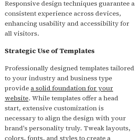
Responsive design techniques guarantee a
consistent experience across devices,
enhancing usability and accessibility for
all visitors.
Strategic Use of Templates
Professionally designed templates tailored
to your industry and business type
provide
a solid foundation for your
website
. While templates offer a head
start, extensive customization is
necessary to align the design with your
brand's personality truly. Tweak layouts,
colors, fonts, and styles to create a