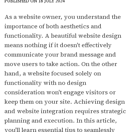
PUBLISHED ON 18 JULY 2024
As a website owner, you understand the
importance of both aesthetics and
functionality. A beautiful website design
means nothing if it doesn't effectively
communicate your brand message and
move users to take action. On the other
hand, a website focused solely on
functionality with no design
consideration won't engage visitors or
keep them on your site. Achieving design
and website integration requires strategic
planning and execution. In this article,
you'll learn essential tips to seamlessly