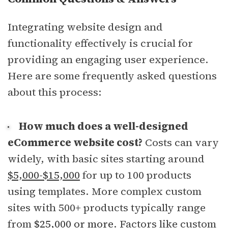
Integrating website design and
functionality effectively is crucial for
providing an engaging user experience.
Here are some frequently asked questions
about this process:
How much does a well-designed
eCommerce website cost?
Costs can vary
widely, with basic sites starting around
$5,000-$15,000
for up to 100 products
using templates. More complex custom
sites with 500+ products typically range
from
$25,000 or more
. Factors like custom