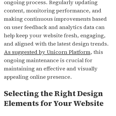
ongoing process. Regularly updating
content, monitoring performance, and
making continuous improvements based
on user feedback and analytics data can
help keep your website fresh, engaging,
and aligned with the latest design trends.
As suggested by Unicorn Platform
, this
ongoing maintenance is crucial for
maintaining an effective and visually
appealing online presence.
Selecting the Right Design
Elements for Your Website