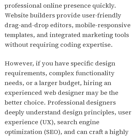
professional online presence quickly.
Website builders provide user-friendly
drag-and-drop editors, mobile-responsive
templates, and integrated marketing tools
without requiring coding expertise.
However, if you have specific design
requirements, complex functionality
needs, or a larger budget, hiring an
experienced web designer may be the
better choice. Professional designers
deeply understand design principles, user
experience (UX), search engine
optimization (SEO), and can craft a highly