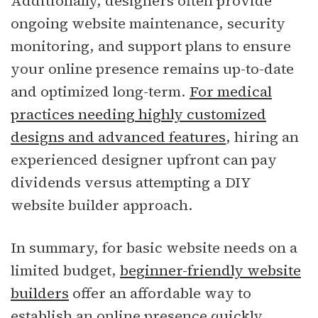
Additionally, designers often provide
ongoing website maintenance, security
monitoring, and support plans to ensure
your online presence remains up-to-date
and optimized long-term.
For medical
practices needing highly customized
designs and advanced features
, hiring an
experienced designer upfront can pay
dividends versus attempting a DIY
website builder approach.
In summary, for basic website needs on a
limited budget,
beginner-friendly website
builders
offer an affordable way to
establish an online presence quickly.