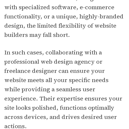
with specialized software, e-commerce
functionality, or a unique, highly-branded
design, the limited flexibility of website
builders may fall short.
In such cases, collaborating with a
professional web design agency or
freelance designer can ensure your
website meets all your specific needs
while providing a seamless user
experience. Their expertise ensures your
site looks polished, functions optimally
across devices, and drives desired user
actions.