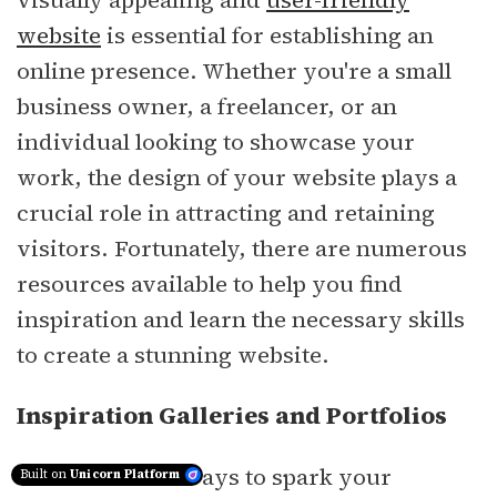
visually appealing and
user-friendly
website
is essential for establishing an
online presence. Whether you're a small
business owner, a freelancer, or an
individual looking to showcase your
work, the design of your website plays a
crucial role in attracting and retaining
visitors. Fortunately, there are numerous
resources available to help you find
inspiration and learn the necessary skills
to create a stunning website.
Inspiration Galleries and Portfolios
One of the best ways to spark your
Built on
Unicorn Platform