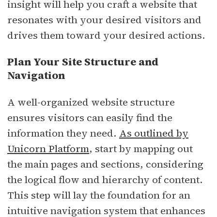
insight will help you craft a website that
resonates with your desired visitors and
drives them toward your desired actions.
Plan Your Site Structure and
Navigation
A well-organized website structure
ensures visitors can easily find the
information they need.
As outlined by
Unicorn Platform
, start by mapping out
the main pages and sections, considering
the logical flow and hierarchy of content.
This step will lay the foundation for an
intuitive navigation system that enhances