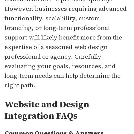
However, businesses requiring advanced
functionality, scalability, custom
branding, or long-term professional
support will likely benefit more from the
expertise of a seasoned web design
professional or agency. Carefully
evaluating your goals, resources, and
long-term needs can help determine the
right path.
Website and Design
Integration FAQs
Common Questions & Answers