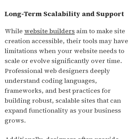
Long-Term Scalability and Support
While
website builders
aim to make site
creation accessible, their tools may have
limitations when your website needs to
scale or evolve significantly over time.
Professional web designers deeply
understand coding languages,
frameworks, and best practices for
building robust, scalable sites that can
expand functionality as your business
grows.