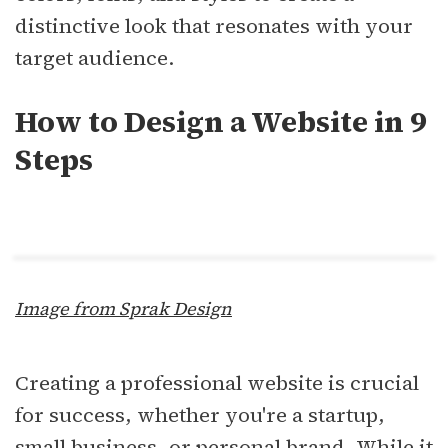
distinctive look that resonates with your
target audience.
How to Design a Website in 9
Steps
Image from Sprak Design
Creating a professional website is crucial
for success, whether you're a startup,
small business, or personal brand. While it