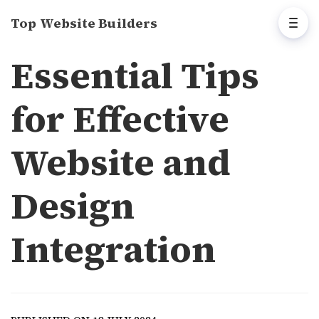
Top Website Builders
Essential Tips
for Effective
Website and
Design
Integration