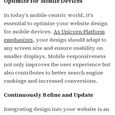
Optimize for Mobile Devices
In today's mobile-centric world, it's
essential to optimize your website design
for mobile devices.
As Unicorn Platform
emphasizes
, your design should adapt to
any screen size and ensure usability on
smaller displays. Mobile-responsiveness
not only improves the user experience but
also contributes to better search engine
rankings and increased conversions.
Continuously Refine and Update
Integrating design into your website is an