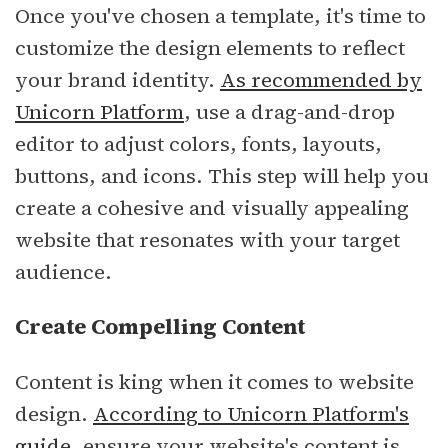
Once you've chosen a template, it's time to
customize the design elements to reflect
your brand identity.
As recommended by
Unicorn Platform
, use a drag-and-drop
editor to adjust colors, fonts, layouts,
buttons, and icons. This step will help you
create a cohesive and visually appealing
website that resonates with your target
audience.
Create Compelling Content
Content is king when it comes to website
design.
According to Unicorn Platform's
guide
, ensure your website's content is