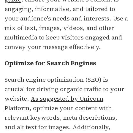
engaging, informative, and tailored to
your audience's needs and interests. Use a
mix of text, images, videos, and other
multimedia to keep visitors engaged and
convey your message effectively.
Optimize for Search Engines
Search engine optimization (SEO) is
crucial for driving organic traffic to your
website.
As suggested by Unicorn
Platform
, optimize your content with
relevant keywords, meta descriptions,
and alt text for images. Additionally,