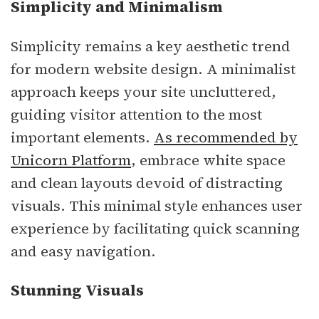
Simplicity and Minimalism
Simplicity remains a key aesthetic trend
for modern website design. A minimalist
approach keeps your site uncluttered,
guiding visitor attention to the most
important elements.
As recommended by
Unicorn Platform
, embrace white space
and clean layouts devoid of distracting
visuals. This minimal style enhances user
experience by facilitating quick scanning
and easy navigation.
Stunning Visuals