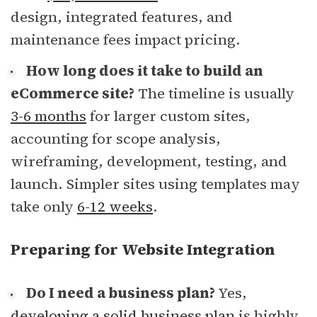
design, integrated features, and
maintenance fees impact pricing.
How long does it take to build an
eCommerce site?
The timeline is usually
3-6 months
for larger custom sites,
accounting for scope analysis,
wireframing, development, testing, and
launch. Simpler sites using templates may
take only
6-12 weeks
.
Preparing for Website Integration
Do I need a business plan?
Yes,
developing a solid business plan
is highly