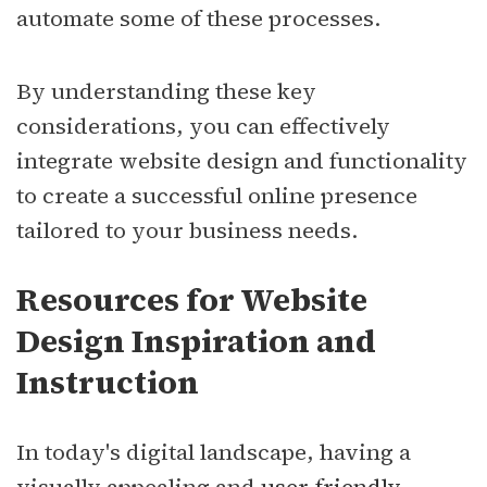
automate some of these processes.
By understanding these key
considerations, you can effectively
integrate website design and functionality
to create a successful online presence
tailored to your business needs.
Resources for Website
Design Inspiration and
Instruction
In today's digital landscape, having a