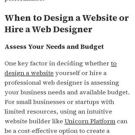
When to Design a Website or
Hire a Web Designer
Assess Your Needs and Budget
One key factor in deciding whether
to
design a website
yourself or hire a
professional web designer is assessing
your business needs and available budget.
For small businesses or startups with
limited resources, using an intuitive
website builder like
Unicorn Platform
can
be a cost-effective option to create a