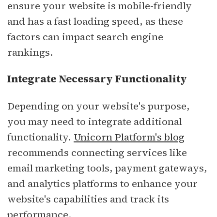
ensure your website is mobile-friendly
and has a fast loading speed, as these
factors can impact search engine
rankings.
Integrate Necessary Functionality
Depending on your website's purpose,
you may need to integrate additional
functionality.
Unicorn Platform's blog
recommends connecting services like
email marketing tools, payment gateways,
and analytics platforms to enhance your
website's capabilities and track its
performance.