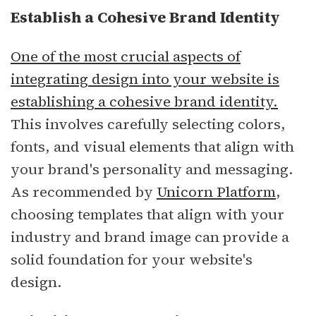
Establish a Cohesive Brand Identity
One of the most crucial aspects of
integrating design into your website is
establishing a cohesive brand identity.
This involves carefully selecting colors,
fonts, and visual elements that align with
your brand's personality and messaging.
As recommended by
Unicorn Platform
,
choosing templates that align with your
industry and brand image can provide a
solid foundation for your website's
design.