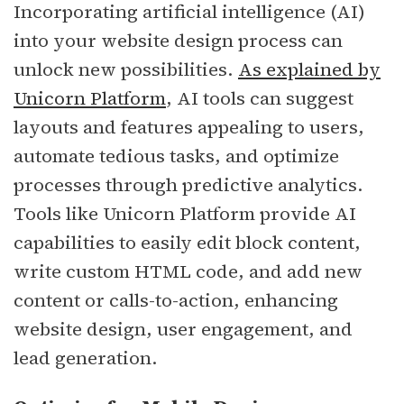
Incorporating artificial intelligence (AI)
into your website design process can
unlock new possibilities.
As explained by
Unicorn Platform
, AI tools can suggest
layouts and features appealing to users,
automate tedious tasks, and optimize
processes through predictive analytics.
Tools like Unicorn Platform provide AI
capabilities to easily edit block content,
write custom HTML code, and add new
content or calls-to-action, enhancing
website design, user engagement, and
lead generation.