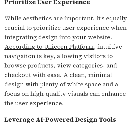
Prioritize User Experience
While aesthetics are important, it's equally
crucial to prioritize user experience when
integrating design into your website.
According to Unicorn Platform
, intuitive
navigation is key, allowing visitors to
browse products, view categories, and
checkout with ease. A clean, minimal
design with plenty of white space and a
focus on high-quality visuals can enhance
the user experience.
Leverage AI-Powered Design Tools