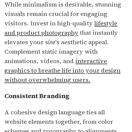
While minimalism is desirable, stunning
visuals remain crucial for engaging
visitors. Invest in high-quality
lifestyle
and product photography
that instantly
elevates your site's aesthetic appeal.
Complement static imagery with
animations, videos, and
interactive
graphics to breathe life into your design
without overwhelming users.
Consistent Branding
A cohesive design language ties all
website elements together, from color
schemes and typography to alignments