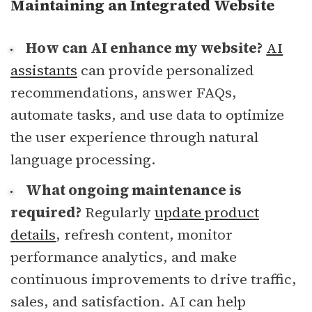
Maintaining an Integrated Website
How can AI enhance my website?
AI
assistants
can provide personalized
recommendations, answer FAQs,
automate tasks, and use data to optimize
the user experience through natural
language processing.
What ongoing maintenance is
required?
Regularly
update product
details
, refresh content, monitor
performance analytics, and make
continuous improvements to drive traffic,
sales, and satisfaction. AI can help