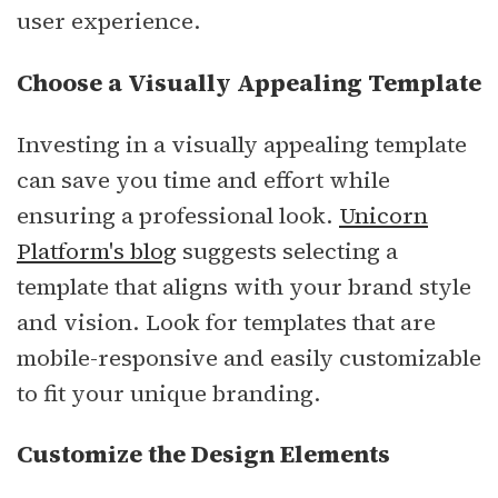
user experience.
Choose a Visually Appealing Template
Investing in a visually appealing template
can save you time and effort while
ensuring a professional look.
Unicorn
Platform's blog
suggests selecting a
template that aligns with your brand style
and vision. Look for templates that are
mobile-responsive and easily customizable
to fit your unique branding.
Customize the Design Elements