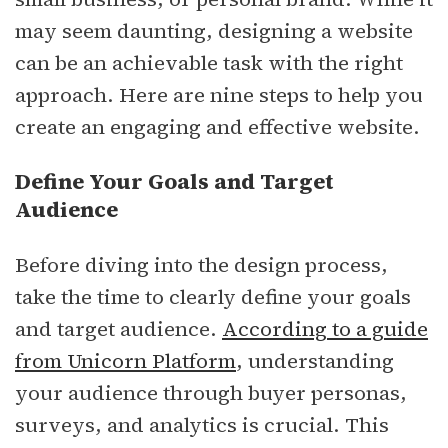
may seem daunting, designing a website
can be an achievable task with the right
approach. Here are nine steps to help you
create an engaging and effective website.
Define Your Goals and Target
Audience
Before diving into the design process,
take the time to clearly define your goals
and target audience.
According to a guide
from Unicorn Platform
, understanding
your audience through buyer personas,
surveys, and analytics is crucial. This