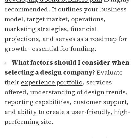
recommended. It outlines your business
model, target market, operations,
marketing strategies, financial
projections, and serves as a roadmap for
growth - essential for funding.
What factors should I consider when
selecting a design company?
Evaluate
their
experience portfolio
, services
offered, understanding of design trends,
reporting capabilities, customer support,
and ability to create a user-friendly, high-
performing site.