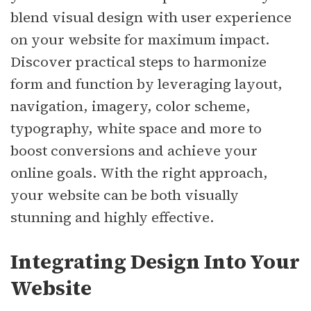
blend visual design with user experience
on your website for maximum impact.
Discover practical steps to harmonize
form and function by leveraging layout,
navigation, imagery, color scheme,
typography, white space and more to
boost conversions and achieve your
online goals. With the right approach,
your website can be both visually
stunning and highly effective.
Integrating Design Into Your
Website