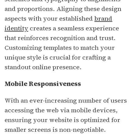
and proportions. Aligning these design
aspects with your established
brand
identity
creates a seamless experience
that reinforces recognition and trust.
Customizing templates to match your
unique style is crucial for crafting a
standout online presence.
Mobile Responsiveness
With an ever-increasing number of users
accessing the web via mobile devices,
ensuring your website is optimized for
smaller screens is non-negotiable.