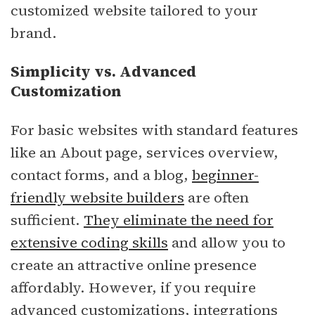
customized website tailored to your
brand.
Simplicity vs. Advanced
Customization
For basic websites with standard features
like an About page, services overview,
contact forms, and a blog,
beginner-
friendly website builders
are often
sufficient.
They eliminate the need for
extensive coding skills
and allow you to
create an attractive online presence
affordably. However, if you require
advanced customizations, integrations