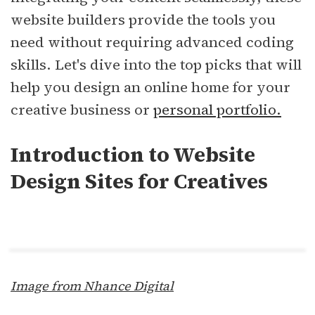
website builders provide the tools you
need without requiring advanced coding
skills. Let's dive into the top picks that will
help you design an online home for your
creative business or
personal portfolio.
Introduction to Website
Design Sites for Creatives
Image from Nhance Digital