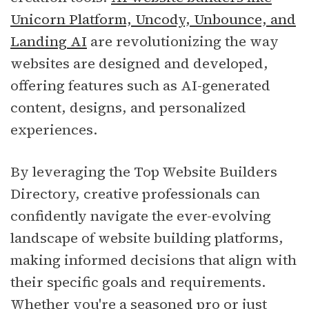
Unicorn Platform, Uncody, Unbounce, and
Landing AI
are revolutionizing the way
websites are designed and developed,
offering features such as AI-generated
content, designs, and personalized
experiences.
By leveraging the Top Website Builders
Directory, creative professionals can
confidently navigate the ever-evolving
landscape of website building platforms,
making informed decisions that align with
their specific goals and requirements.
Whether you're a seasoned pro or just