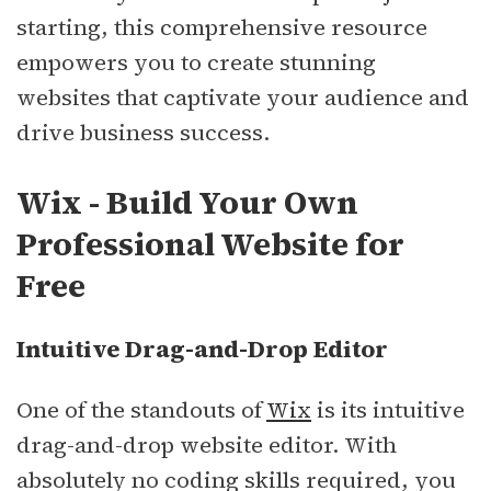
starting, this comprehensive resource
empowers you to create stunning
websites that captivate your audience and
drive business success.
Wix - Build Your Own
Professional Website for
Free
Intuitive Drag-and-Drop Editor
One of the standouts of
Wix
is its intuitive
drag-and-drop website editor. With
absolutely no coding skills required, you