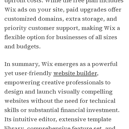
upfront costs. While the free plan includes
Wix ads on your site, paid upgrades offer
customized domains, extra storage, and
priority customer support, making Wix a
flexible option for businesses of all sizes
and budgets.
In summary, Wix emerges as a powerful
yet user-friendly
website builder
,
empowering creative professionals to
design and launch visually compelling
websites without the need for technical
skills or substantial financial investment.
Its intuitive editor, extensive template
library, comprehensive feature set, and