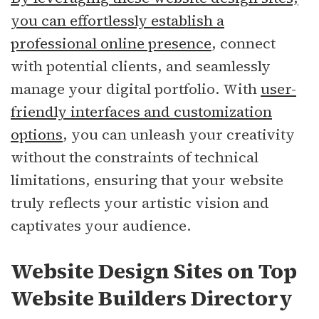
you can effortlessly establish a
professional online presence
, connect
with potential clients, and seamlessly
manage your digital portfolio. With
user-
friendly interfaces and customization
options
, you can unleash your creativity
without the constraints of technical
limitations, ensuring that your website
truly reflects your artistic vision and
captivates your audience.
Website Design Sites on Top
Website Builders Directory