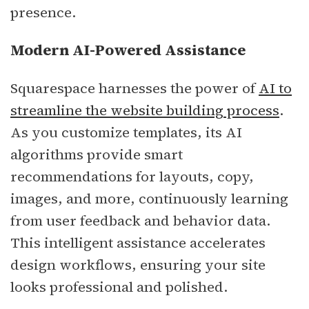
presence.
Modern AI-Powered Assistance
Squarespace harnesses the power of
AI to
streamline the website building process
.
As you customize templates, its AI
algorithms provide smart
recommendations for layouts, copy,
images, and more, continuously learning
from user feedback and behavior data.
This intelligent assistance accelerates
design workflows, ensuring your site
looks professional and polished.