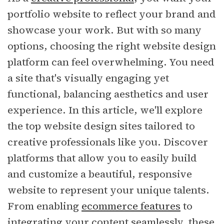
portfolio website to reflect your brand and
showcase your work. But with so many
options, choosing the right website design
platform can feel overwhelming. You need
a site that's visually engaging yet
functional, balancing aesthetics and user
experience. In this article, we'll explore
the top website design sites tailored to
creative professionals like you. Discover
platforms that allow you to easily build
and customize a beautiful, responsive
website to represent your unique talents.
From enabling
ecommerce features
to
integrating your content seamlessly, these