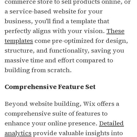
commerce store to sell products online, or
a service-based website for your
business, you'll find a template that
perfectly aligns with your vision.
These
templates
come pre-optimized for design,
structure, and functionality, saving you
massive time and effort compared to
building from scratch.
Comprehensive Feature Set
Beyond website building, Wix offers a
comprehensive suite of features to
enhance your online presence.
Detailed
analytics
provide valuable insights into