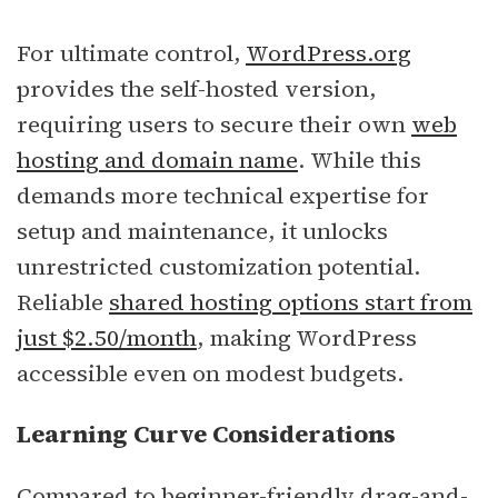
For ultimate control,
WordPress.org
provides the self-hosted version,
requiring users to secure their own
web
hosting and domain name
. While this
demands more technical expertise for
setup and maintenance, it unlocks
unrestricted customization potential.
Reliable
shared hosting options start from
just $2.50/month
, making WordPress
accessible even on modest budgets.
Learning Curve Considerations
Compared to beginner-friendly drag-and-