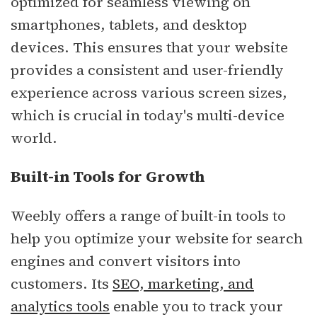
optimized for seamless viewing on
smartphones, tablets, and desktop
devices. This ensures that your website
provides a consistent and user-friendly
experience across various screen sizes,
which is crucial in today's multi-device
world.
Built-in Tools for Growth
Weebly offers a range of built-in tools to
help you optimize your website for search
engines and convert visitors into
customers. Its
SEO, marketing, and
analytics tools
enable you to track your