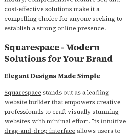
cost-effective solutions make it a
compelling choice for anyone seeking to
establish a strong online presence.
Squarespace - Modern
Solutions for Your Brand
Elegant Designs Made Simple
Squarespace
stands out as a leading
website builder that empowers creative
professionals to craft visually stunning
websites with minimal effort. Its intuitive
drag-and-drop interface
allows users to