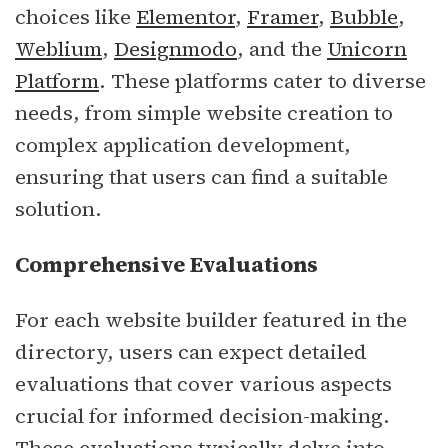
choices like
Elementor
,
Framer
,
Bubble
,
Weblium
,
Designmodo
, and the
Unicorn
Platform
. These platforms cater to diverse
needs, from simple website creation to
complex application development,
ensuring that users can find a suitable
solution.
Comprehensive Evaluations
For each website builder featured in the
directory, users can expect detailed
evaluations that cover various aspects
crucial for informed decision-making.
These evaluations typically delve into