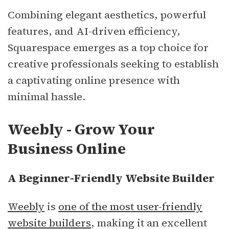
Combining elegant aesthetics, powerful
features, and AI-driven efficiency,
Squarespace emerges as a top choice for
creative professionals seeking to establish
a captivating online presence with
minimal hassle.
Weebly - Grow Your
Business Online
A Beginner-Friendly Website Builder
Weebly
is
one of the most user-friendly
website builders
, making it an excellent