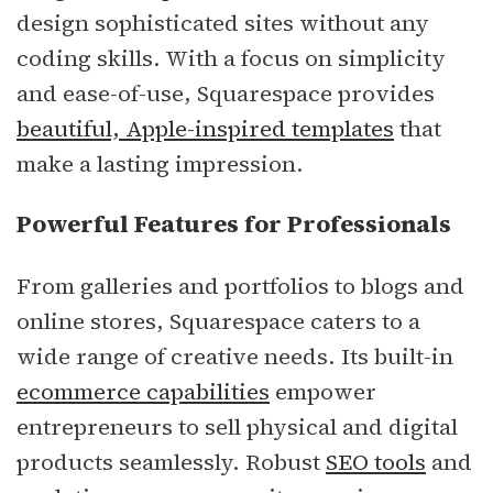
design sophisticated sites without any
coding skills. With a focus on simplicity
and ease-of-use, Squarespace provides
beautiful, Apple-inspired templates
that
make a lasting impression.
Powerful Features for Professionals
From galleries and portfolios to blogs and
online stores, Squarespace caters to a
wide range of creative needs. Its built-in
ecommerce capabilities
empower
entrepreneurs to sell physical and digital
products seamlessly. Robust
SEO tools
and