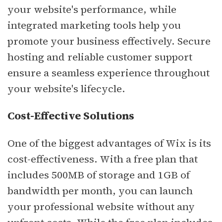
your website's performance, while
integrated marketing tools help you
promote your business effectively. Secure
hosting and reliable customer support
ensure a seamless experience throughout
your website's lifecycle.
Cost-Effective Solutions
One of the biggest advantages of Wix is its
cost-effectiveness. With a free plan that
includes 500MB of storage and 1GB of
bandwidth per month, you can launch
your professional website without any