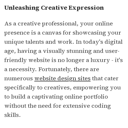
Unleashing Creative Expression
As a creative professional, your online
presence is a canvas for showcasing your
unique talents and work. In today's digital
age, having a visually stunning and user-
friendly website is no longer a luxury - it's
a necessity. Fortunately, there are
numerous
website design sites
that cater
specifically to creatives, empowering you
to build a captivating online portfolio
without the need for extensive coding
skills.