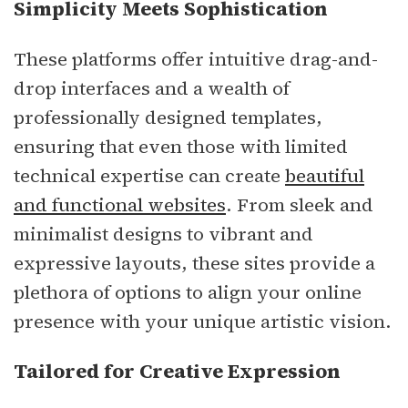
Simplicity Meets Sophistication
These platforms offer intuitive drag-and-
drop interfaces and a wealth of
professionally designed templates,
ensuring that even those with limited
technical expertise can create
beautiful
and functional websites
. From sleek and
minimalist designs to vibrant and
expressive layouts, these sites provide a
plethora of options to align your online
presence with your unique artistic vision.
Tailored for Creative Expression