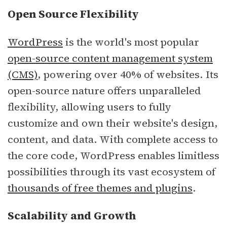
Open Source Flexibility
WordPress
is the world's most popular
open-source content management system
(CMS)
, powering over 40% of websites. Its
open-source nature offers unparalleled
flexibility, allowing users to fully
customize and own their website's design,
content, and data. With complete access to
the core code, WordPress enables limitless
possibilities through its vast ecosystem of
thousands of free themes and plugins
.
Scalability and Growth