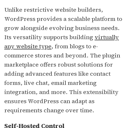
Unlike restrictive website builders,
WordPress provides a scalable platform to
grow alongside evolving business needs.
Its versatility supports building
virtually
any website type
, from blogs to e-
commerce stores and beyond. The plugin
marketplace offers robust solutions for
adding advanced features like contact
forms, live chat, email marketing
integration, and more. This extensibility
ensures WordPress can adapt as
requirements change over time.
Self-Hosted Control