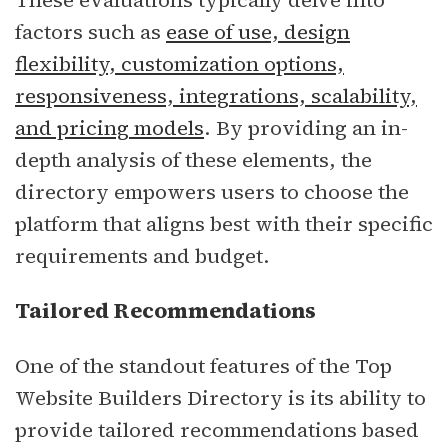
factors such as
ease of use, design
flexibility, customization options,
responsiveness, integrations, scalability,
and pricing models
. By providing an in-
depth analysis of these elements, the
directory empowers users to choose the
platform that aligns best with their specific
requirements and budget.
Tailored Recommendations
One of the standout features of the Top
Website Builders Directory is its ability to
provide tailored recommendations based