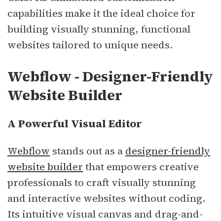
capabilities make it the ideal choice for
building visually stunning, functional
websites tailored to unique needs.
Webflow - Designer-Friendly
Website Builder
A Powerful Visual Editor
Webflow
stands out as a
designer-friendly
website builder
that empowers creative
professionals to craft visually stunning
and interactive websites without coding.
Its intuitive visual canvas and drag-and-