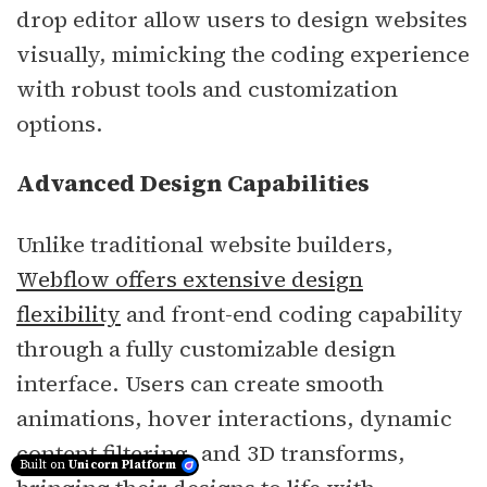
drop editor allow users to design websites
visually, mimicking the coding experience
with robust tools and customization
options.
Advanced Design Capabilities
Unlike traditional website builders,
Webflow offers extensive design
flexibility
and front-end coding capability
through a fully customizable design
interface. Users can create smooth
animations, hover interactions, dynamic
content filtering, and 3D transforms,
Built on
Unicorn Platform