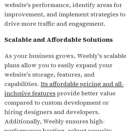
website's performance, identify areas for
improvement, and implement strategies to
drive more traffic and engagement.
Scalable and Affordable Solutions
As your business grows, Weebly's scalable
plans allow you to easily expand your
website's storage, features, and
capabilities.
Its affordable pricing and all-
inclusive features
provide better value
compared to custom development or
hiring designers and developers.
Additionally, Weebly ensures high-
performance hosting, robust security