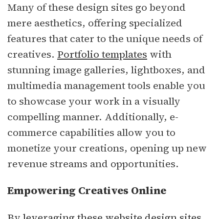
Many of these design sites go beyond
mere aesthetics, offering specialized
features that cater to the unique needs of
creatives.
Portfolio templates
with
stunning image galleries, lightboxes, and
multimedia management tools enable you
to showcase your work in a visually
compelling manner. Additionally, e-
commerce capabilities allow you to
monetize your creations, opening up new
revenue streams and opportunities.
Empowering Creatives Online
By leveraging these website design sites,