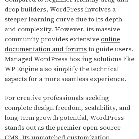
drop builders, WordPress involves a
steeper learning curve due to its depth
and complexity. However, its massive
community provides extensive
online
documentation and forums
to guide users.
Managed WordPress hosting solutions like
WP Engine also simplify the technical
aspects for a more seamless experience.
For creative professionals seeking
complete design freedom, scalability, and
long-term growth potential, WordPress
stands out as the premier open-source
CMS. Its unmatched customization