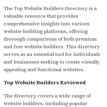
The Top Website Builders Directory is a
valuable resource that provides
comprehensive insights into various
website building platforms, offering
thorough comparisons of both premium
and free website builders. This directory
serves as an essential tool for individuals
and businesses seeking to create visually
appealing and functional websites.
Top Website Builders Reviewed
The directory covers a wide range of
website builders, including popular