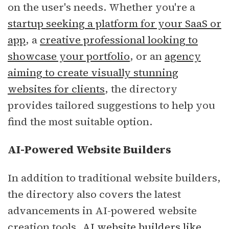
on the user's needs. Whether you're a
startup seeking a platform for your SaaS or
app
, a
creative professional looking to
showcase your portfolio
, or an
agency
aiming to create visually stunning
websites for clients
, the directory
provides tailored suggestions to help you
find the most suitable option.
AI-Powered Website Builders
In addition to traditional website builders,
the directory also covers the latest
advancements in AI-powered website
creation tools.
AI website builders like