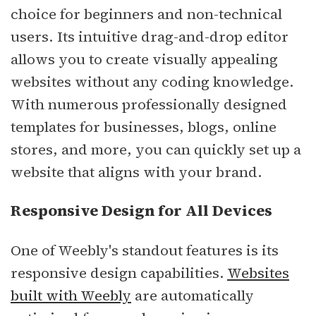
choice for beginners and non-technical
users. Its intuitive drag-and-drop editor
allows you to create visually appealing
websites without any coding knowledge.
With numerous professionally designed
templates for businesses, blogs, online
stores, and more, you can quickly set up a
website that aligns with your brand.
Responsive Design for All Devices
One of Weebly's standout features is its
responsive design capabilities.
Websites
built with Weebly
are automatically