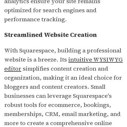
analytics ensure your site remains
optimized for search engines and
performance tracking.
Streamlined Website Creation
With Squarespace, building a professional
website is a breeze. Its
intuitive WYSIWYG
editor
simplifies content creation and
organization, making it an ideal choice for
bloggers and content creators. Small
businesses can leverage Squarespace's
robust tools for ecommerce, bookings,
memberships, CRM, email marketing, and
more to create a comprehensive online