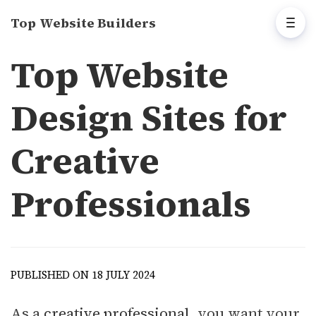
Top Website Builders
Top Website
Design Sites for
Creative
Professionals
PUBLISHED ON 18 JULY 2024
As a
creative professional
, you want your