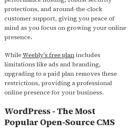
protections, and around-the-clock
customer support, giving you peace of
mind as you focus on growing your online
presence.
While
Weebly's free plan
includes
limitations like ads and branding,
upgrading to a paid plan removes these
restrictions, providing a professional
online presence for your business.
WordPress - The Most
Popular Open-Source CMS