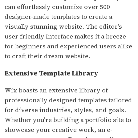
can effortlessly customize over 500
designer-made templates to create a
visually stunning website. The editor's
user-friendly interface makes it a breeze
for beginners and experienced users alike
to craft their dream website.
Extensive Template Library
Wix boasts an extensive library of
professionally designed templates tailored
for diverse industries, styles, and goals.
Whether you're building a portfolio site to
showcase your creative work, an e-