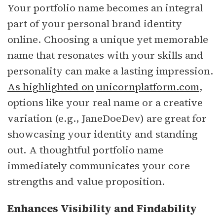
Your portfolio name becomes an integral
part of your personal brand identity
online. Choosing a unique yet memorable
name that resonates with your skills and
personality can make a lasting impression.
As highlighted on
unicornplatform.com
,
options like your real name or a creative
variation (e.g., JaneDoeDev) are great for
showcasing your identity and standing
out. A thoughtful portfolio name
immediately communicates your core
strengths and value proposition.
Enhances Visibility and Findability