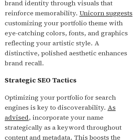
brand identity through visuals that
reinforce memorability.
Unicorn suggests
customizing your portfolio theme with
eye-catching colors, fonts, and graphics
reflecting your artistic style. A
distinctive, polished aesthetic enhances
brand recall.
Strategic SEO Tactics
Optimizing your portfolio for search
engines is key to discoverability.
As
advised
, incorporate your name
strategically as a keyword throughout
content and metadata. This boosts the