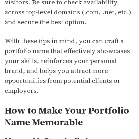
visitors. Be sure to check availability
across top-level domains (.com, .net, etc.)
and secure the best option.
With these tips in mind, you can craft a
portfolio name that effectively showcases
your skills, reinforces your personal
brand, and helps you attract more
opportunities from potential clients or
employers.
How to Make Your Portfolio
Name Memorable