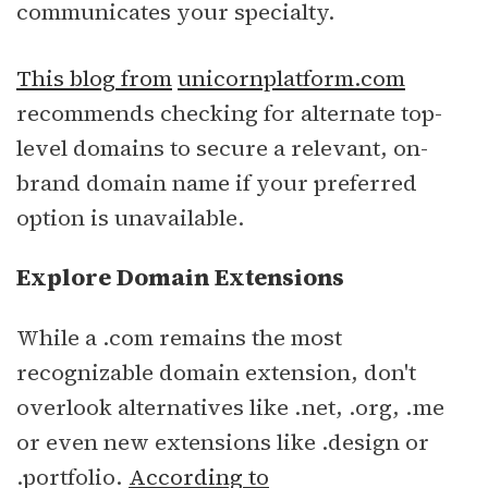
communicates your specialty.
This blog from
unicornplatform.com
recommends checking for alternate top-
level domains to secure a relevant, on-
brand domain name if your preferred
option is unavailable.
Explore Domain Extensions
While a .com remains the most
recognizable domain extension, don't
overlook alternatives like .net, .org, .me
or even new extensions like .design or
.portfolio.
According to