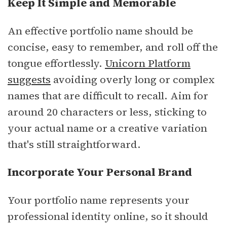
Keep It Simple and Memorable
An effective portfolio name should be
concise, easy to remember, and roll off the
tongue effortlessly.
Unicorn Platform
suggests
avoiding overly long or complex
names that are difficult to recall. Aim for
around 20 characters or less, sticking to
your actual name or a creative variation
that's still straightforward.
Incorporate Your Personal Brand
Your portfolio name represents your
professional identity online, so it should