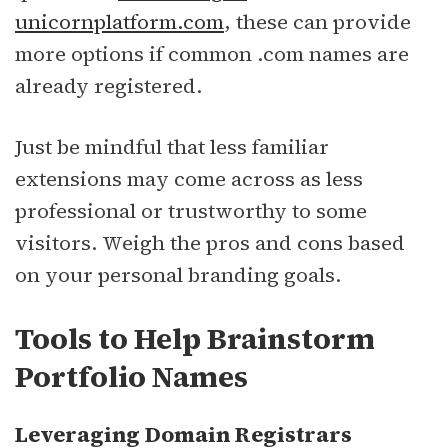
unicornplatform.com
, these can provide
more options if common .com names are
already registered.
Just be mindful that less familiar
extensions may come across as less
professional or trustworthy to some
visitors. Weigh the pros and cons based
on your personal branding goals.
Tools to Help Brainstorm
Portfolio Names
Leveraging Domain Registrars