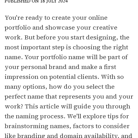
PUBLISHED ON 18 JULY 2024
You're ready to create your online
portfolio and showcase your creative
work. But before you start designing, the
most important step is choosing the right
name. Your portfolio name will be part of
your personal brand and make a first
impression on potential clients. With so
many options, how do you select the
perfect name that represents you and your
work? This article will guide you through
the naming process. We'll explore tips for
brainstorming names, factors to consider
like branding and domain availability, and