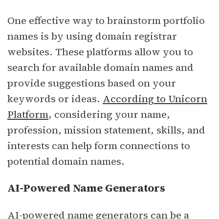
One effective way to brainstorm portfolio
names is by using domain registrar
websites. These platforms allow you to
search for available domain names and
provide suggestions based on your
keywords or ideas.
According to Unicorn
Platform
, considering your name,
profession, mission statement, skills, and
interests can help form connections to
potential domain names.
AI-Powered Name Generators
AI-powered name generators can be a