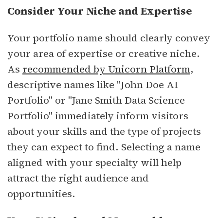
Consider Your Niche and Expertise
Your portfolio name should clearly convey
your area of expertise or creative niche.
As
recommended by Unicorn Platform
,
descriptive names like "John Doe AI
Portfolio" or "Jane Smith Data Science
Portfolio" immediately inform visitors
about your skills and the type of projects
they can expect to find. Selecting a name
aligned with your specialty will help
attract the right audience and
opportunities.