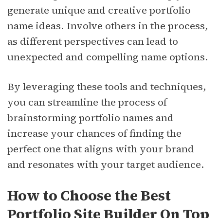
generate unique and creative portfolio
name ideas. Involve others in the process,
as different perspectives can lead to
unexpected and compelling name options.
By leveraging these tools and techniques,
you can streamline the process of
brainstorming portfolio names and
increase your chances of finding the
perfect one that aligns with your brand
and resonates with your target audience.
How to Choose the Best
Portfolio Site Builder On Top