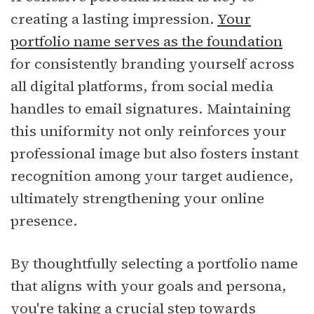
creating a lasting impression.
Your
portfolio name serves as the foundation
for consistently branding yourself across
all digital platforms, from social media
handles to email signatures. Maintaining
this uniformity not only reinforces your
professional image but also fosters instant
recognition among your target audience,
ultimately strengthening your online
presence.
By thoughtfully selecting a portfolio name
that aligns with your goals and persona,
you're taking a crucial step towards