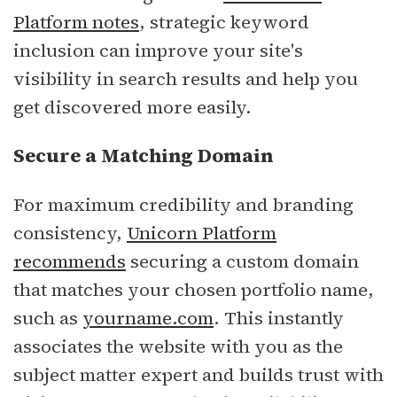
Platform notes
, strategic keyword
inclusion can improve your site's
visibility in search results and help you
get discovered more easily.
Secure a Matching Domain
For maximum credibility and branding
consistency,
Unicorn Platform
recommends
securing a custom domain
that matches your chosen portfolio name,
such as
yourname.com
. This instantly
associates the website with you as the
subject matter expert and builds trust with