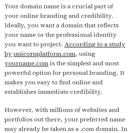
Your domain name is a crucial part of
your online branding and credibility.
Ideally, you want a domain that reflects
your name or the professional identity
you want to project.
According to a study
by
unicornplatform.com
, using
yourname.com
is the simplest and most
powerful option for personal branding. It
makes you easy to find online and
establishes immediate credibility.
However, with millions of websites and
portfolios out there, your preferred name
may already be taken as a .com domain. In