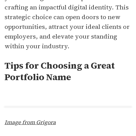
crafting an impactful digital identity. This
strategic choice can open doors to new
opportunities, attract your ideal clients or
employers, and elevate your standing
within your industry.
Tips for Choosing a Great
Portfolio Name
Image from Grigora