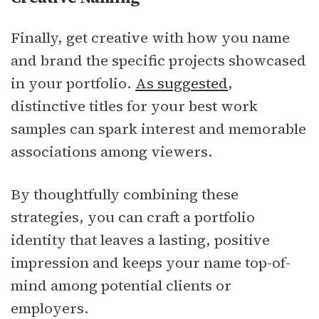
Finally, get creative with how you name
and brand the specific projects showcased
in your portfolio.
As suggested
,
distinctive titles for your best work
samples can spark interest and memorable
associations among viewers.
By thoughtfully combining these
strategies, you can craft a portfolio
identity that leaves a lasting, positive
impression and keeps your name top-of-
mind among potential clients or
employers.