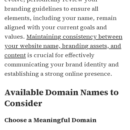
branding guidelines to ensure all
elements, including your name, remain
aligned with your current goals and
values.
Maintaining consistency between
your website name, branding assets, and
content
is crucial for effectively
communicating your brand identity and
establishing a strong online presence.
Available Domain Names to
Consider
Choose a Meaningful Domain