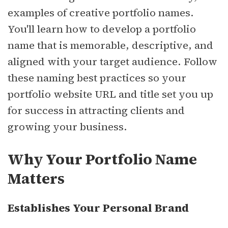
examples of creative portfolio names.
You'll learn how to develop a portfolio
name that is memorable, descriptive, and
aligned with your target audience. Follow
these naming best practices so your
portfolio website URL and title set you up
for success in attracting clients and
growing your business.
Why Your Portfolio Name
Matters
Establishes Your Personal Brand