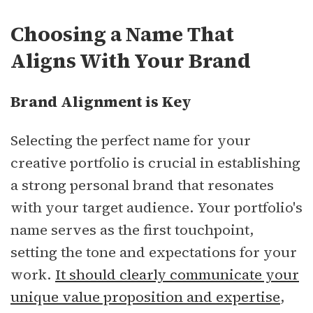
Choosing a Name That
Aligns With Your Brand
Brand Alignment is Key
Selecting the perfect name for your
creative portfolio is crucial in establishing
a strong personal brand that resonates
with your target audience. Your portfolio's
name serves as the first touchpoint,
setting the tone and expectations for your
work.
It should clearly communicate your
unique value proposition and expertise
,