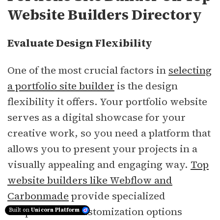
Website Builders Directory
Evaluate Design Flexibility
One of the most crucial factors in
selecting
a portfolio site builder
is the design
flexibility it offers. Your portfolio website
serves as a digital showcase for your
creative work, so you need a platform that
allows you to present your projects in a
visually appealing and engaging way.
Top
website builders like Webflow and
Carbonmade
provide specialized
templates and customization options
Built on
Unicorn Platform