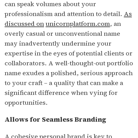
can speak volumes about your
professionalism and attention to detail.
As
discussed on
unicornplatform.com
, an
overly casual or unconventional name
may inadvertently undermine your
expertise in the eyes of potential clients or
collaborators. A well-thought-out portfolio
name exudes a polished, serious approach
to your craft – a quality that can make a
significant difference when vying for
opportunities.
Allows for Seamless Branding
A cohesive personal brand is key to