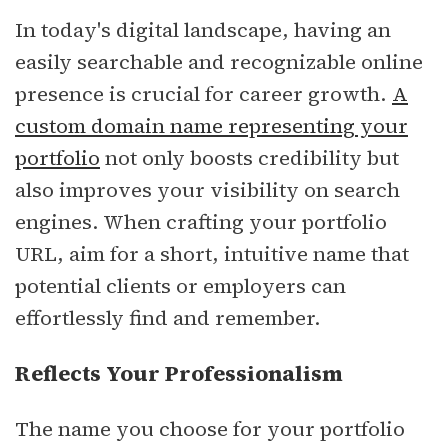
In today's digital landscape, having an
easily searchable and recognizable online
presence is crucial for career growth.
A
custom domain name representing your
portfolio
not only boosts credibility but
also improves your visibility on search
engines. When crafting your portfolio
URL, aim for a short, intuitive name that
potential clients or employers can
effortlessly find and remember.
Reflects Your Professionalism
The name you choose for your portfolio