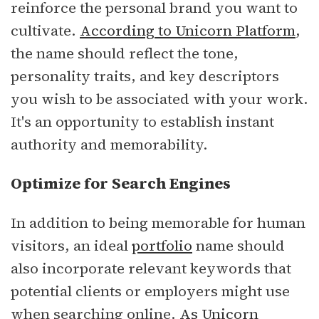
reinforce the personal brand you want to
cultivate.
According to Unicorn Platform
,
the name should reflect the tone,
personality traits, and key descriptors
you wish to be associated with your work.
It's an opportunity to establish instant
authority and memorability.
Optimize for Search Engines
In addition to being memorable for human
visitors, an ideal
portfolio
name should
also incorporate relevant keywords that
potential clients or employers might use
when searching online.
As Unicorn