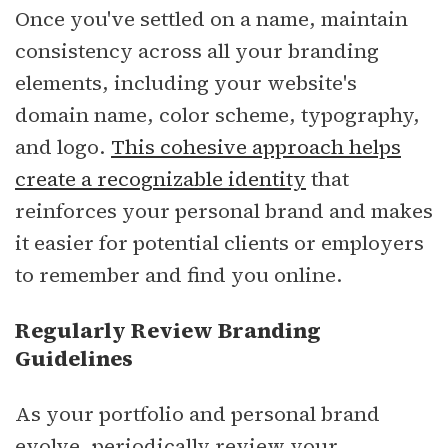
Once you've settled on a name, maintain
consistency across all your branding
elements, including your website's
domain name, color scheme, typography,
and logo.
This cohesive approach helps
create a recognizable identity
that
reinforces your personal brand and makes
it easier for potential clients or employers
to remember and find you online.
Regularly Review Branding
Guidelines
As your portfolio and personal brand
evolve, periodically review your