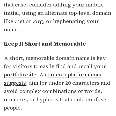
that case, consider adding your middle
initial, using an alternate top-level domain
like .net or .org, or hyphenating your
name.
Keep It Short and Memorable
A short, memorable domain name is key
for visitors to easily find and recall your
portfolio site
. As
unicornplatform.com
suggests
, aim for under 20 characters and
avoid complex combinations of words,
numbers, or hyphens that could confuse
people.