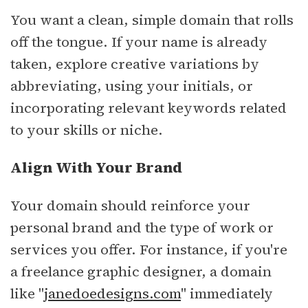
You want a clean, simple domain that rolls
off the tongue. If your name is already
taken, explore creative variations by
abbreviating, using your initials, or
incorporating relevant keywords related
to your skills or niche.
Align With Your Brand
Your domain should reinforce your
personal brand and the type of work or
services you offer. For instance, if you're
a freelance graphic designer, a domain
like "
janedoedesigns.com
" immediately