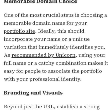
Memorable Domain Choice
One of the most crucial steps is choosing a
memorable domain name for your
portfolio site
. Ideally, this should
incorporate your name or a unique
variation that immediately identifies you.
As
recommended by Unicorn
, using your
full name or a catchy combination makes it
easy for people to associate the portfolio
with your professional identity.
Branding and Visuals
Beyond just the URL, establish a strong