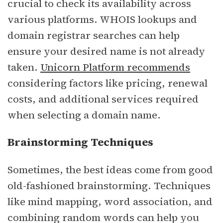
crucial to check its availability across
various platforms. WHOIS lookups and
domain registrar searches can help
ensure your desired name is not already
taken.
Unicorn Platform recommends
considering factors like pricing, renewal
costs, and additional services required
when selecting a domain name.
Brainstorming Techniques
Sometimes, the best ideas come from good
old-fashioned brainstorming. Techniques
like mind mapping, word association, and
combining random words can help you