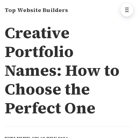
Top Website Builders
Creative
Portfolio
Names: How to
Choose the
Perfect One