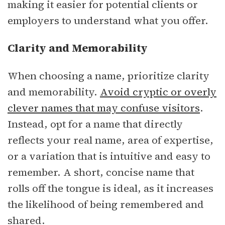
making it easier for potential clients or
employers to understand what you offer.
Clarity and Memorability
When choosing a name, prioritize clarity
and memorability.
Avoid cryptic or overly
clever names that may confuse visitors
.
Instead, opt for a name that directly
reflects your real name, area of expertise,
or a variation that is intuitive and easy to
remember. A short, concise name that
rolls off the tongue is ideal, as it increases
the likelihood of being remembered and
shared.