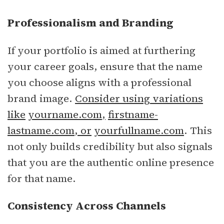
Professionalism and Branding
If your portfolio is aimed at furthering
your career goals, ensure that the name
you choose aligns with a professional
brand image.
Consider using variations
like
yourname.com
,
firstname-
lastname.com
, or
yourfullname.com
. This
not only builds credibility but also signals
that you are the authentic online presence
for that name.
Consistency Across Channels