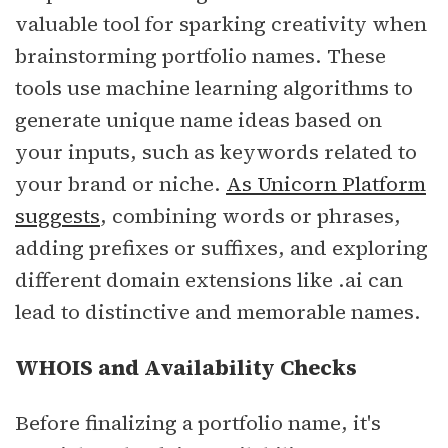
valuable tool for sparking creativity when
brainstorming portfolio names. These
tools use machine learning algorithms to
generate unique name ideas based on
your inputs, such as keywords related to
your brand or niche.
As Unicorn Platform
suggests
, combining words or phrases,
adding prefixes or suffixes, and exploring
different domain extensions like .ai can
lead to distinctive and memorable names.
WHOIS and Availability Checks
Before finalizing a portfolio name, it's