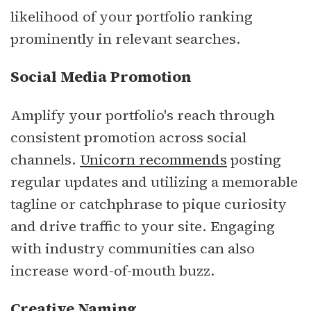
likelihood of your portfolio ranking
prominently in relevant searches.
Social Media Promotion
Amplify your portfolio's reach through
consistent promotion across social
channels.
Unicorn recommends
posting
regular updates and utilizing a memorable
tagline or catchphrase to pique curiosity
and drive traffic to your site. Engaging
with industry communities can also
increase word-of-mouth buzz.
Creative Naming