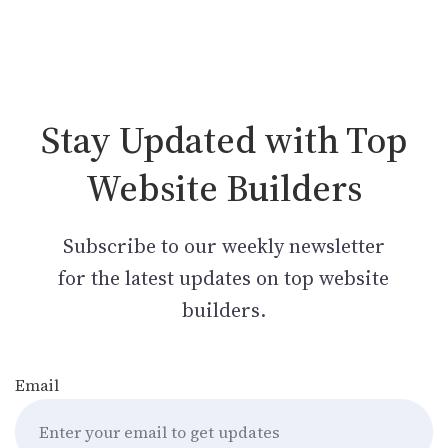
Stay Updated with Top
Website Builders
Subscribe to our weekly newsletter
for the latest updates on top website
builders.
Email