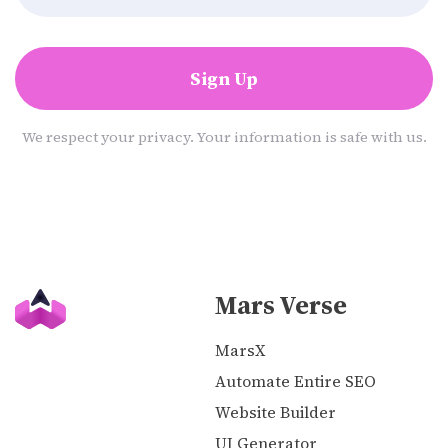
Sign Up
We respect your privacy. Your information is safe with us.
Mars Verse
MarsX
Automate Entire SEO
Website Builder
UI Generator