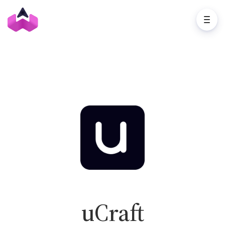
uCraft