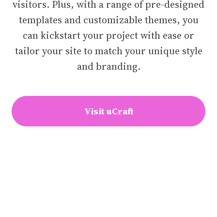
visitors. Plus, with a range of pre-designed
templates and customizable themes, you
can kickstart your project with ease or
tailor your site to match your unique style
and branding.
Visit uCraft