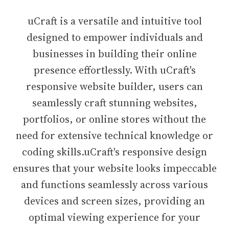
uCraft is a versatile and intuitive tool
designed to empower individuals and
businesses in building their online
presence effortlessly. With uCraft's
responsive website builder, users can
seamlessly craft stunning websites,
portfolios, or online stores without the
need for extensive technical knowledge or
coding skills.uCraft's responsive design
ensures that your website looks impeccable
and functions seamlessly across various
devices and screen sizes, providing an
optimal viewing experience for your