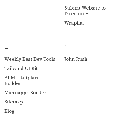
Submit Website to
Directories
Wrapifai
_
-
Weekly Best Dev Tools
John Rush
Tailwind UI Kit
AI Marketplace
Builder
Microapps Builder
Sitemap
Blog