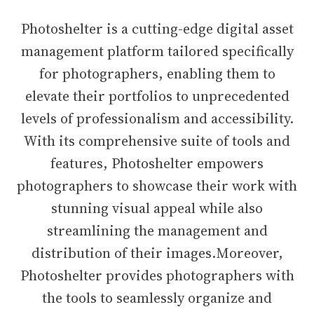
Photoshelter is a cutting-edge digital asset
management platform tailored specifically
for photographers, enabling them to
elevate their portfolios to unprecedented
levels of professionalism and accessibility.
With its comprehensive suite of tools and
features, Photoshelter empowers
photographers to showcase their work with
stunning visual appeal while also
streamlining the management and
distribution of their images.Moreover,
Photoshelter provides photographers with
the tools to seamlessly organize and