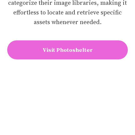
categorize their image libraries, making it
effortless to locate and retrieve specific
assets whenever needed.
Visit Photoshelter