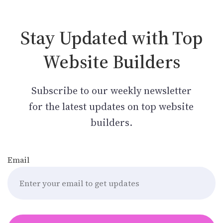
Stay Updated with Top
Website Builders
Subscribe to our weekly newsletter
for the latest updates on top website
builders.
Email