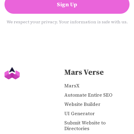
Sign Up
We respect your privacy. Your information is safe with us.
Mars Verse
MarsX
Automate Entire SEO
Website Builder
UI Generator
Submit Website to
Directories