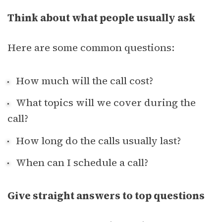
Think about what people usually ask
Here are some common questions:
How much will the call cost?
What topics will we cover during the
call?
How long do the calls usually last?
When can I schedule a call?
Give straight answers to top questions