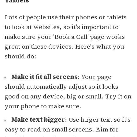
Tablets
Lots of people use their phones or tablets
to look at websites, so it's important to
make sure your 'Book a Call' page works
great on these devices. Here's what you
should do:
Make it fit all screens
: Your page
should automatically adjust so it looks
good on any device, big or small. Try it on
your phone to make sure.
Make text bigger
: Use larger text so it's
easy to read on small screens. Aim for