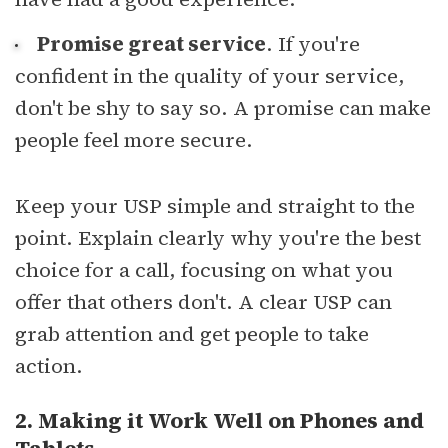
Promise great service
. If you're
confident in the quality of your service,
don't be shy to say so. A promise can make
people feel more secure.
Keep your USP simple and straight to the
point. Explain clearly why you're the best
choice for a call, focusing on what you
offer that others don't. A clear USP can
grab attention and get people to take
action.
2. Making it Work Well on Phones and