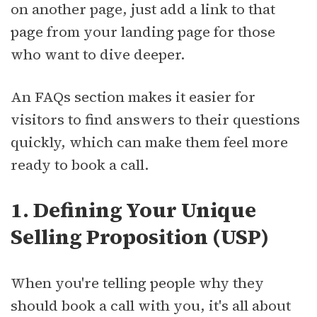
on another page, just add a link to that
page from your landing page for those
who want to dive deeper.
An FAQs section makes it easier for
visitors to find answers to their questions
quickly, which can make them feel more
ready to book a call.
1. Defining Your Unique
Selling Proposition (USP)
When you're telling people why they
should book a call with you, it's all about