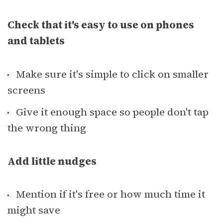
Check that it's easy to use on phones
and tablets
Make sure it's simple to click on smaller
screens
Give it enough space so people don't tap
the wrong thing
Add little nudges
Mention if it's free or how much time it
might save