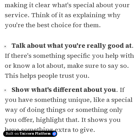
making it clear what's special about your
service. Think of it as explaining why
you're the best choice for them.
Talk about what you're really good at
.
If there's something specific you help with
or know a lot about, make sure to say so.
This helps people trust you.
Show what's different about you
. If
you have something unique, like a special
way of doing things or something only
you offer, highlight that. It shows you
have something extra to give.
Built on
Unicorn Platform