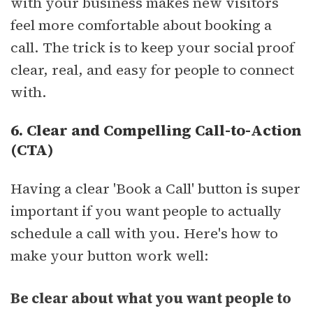
with your business makes new visitors
feel more comfortable about booking a
call. The trick is to keep your social proof
clear, real, and easy for people to connect
with.
6. Clear and Compelling Call-to-Action
(CTA)
Having a clear 'Book a Call' button is super
important if you want people to actually
schedule a call with you. Here's how to
make your button work well:
Be clear about what you want people to