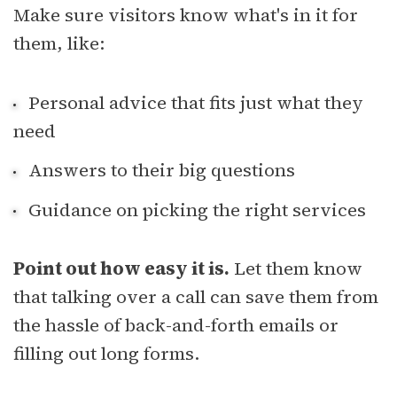
Make sure visitors know what's in it for
them, like:
Personal advice that fits just what they
need
Answers to their big questions
Guidance on picking the right services
Point out how easy it is.
Let them know
that talking over a call can save them from
the hassle of back-and-forth emails or
filling out long forms.