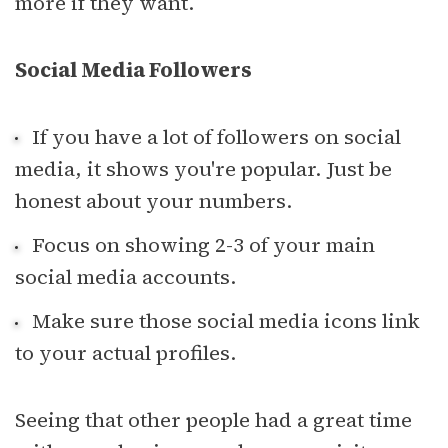
more if they want.
Social Media Followers
If you have a lot of followers on social
media, it shows you're popular. Just be
honest about your numbers.
Focus on showing 2-3 of your main
social media accounts.
Make sure those social media icons link
to your actual profiles.
Seeing that other people had a great time