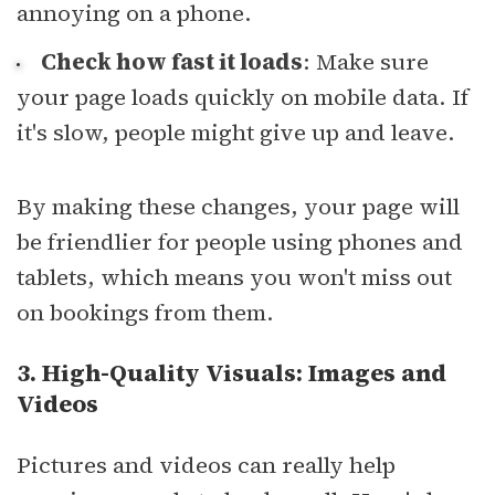
annoying on a phone.
Check how fast it loads
: Make sure
your page loads quickly on mobile data. If
it's slow, people might give up and leave.
By making these changes, your page will
be friendlier for people using phones and
tablets, which means you won't miss out
on bookings from them.
3. High-Quality Visuals: Images and
Videos
Pictures and videos can really help