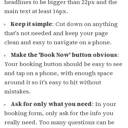
headlines to be bigger than 22px and the
main text at least 16px.
Keep it simple
: Cut down on anything
that's not needed and keep your page
clean and easy to navigate on a phone.
Make the 'Book Now' button obvious
:
Your booking button should be easy to see
and tap on a phone, with enough space
around it so it's easy to hit without
mistakes.
Ask for only what you need
: In your
booking form, only ask for the info you
really need. Too many questions can be