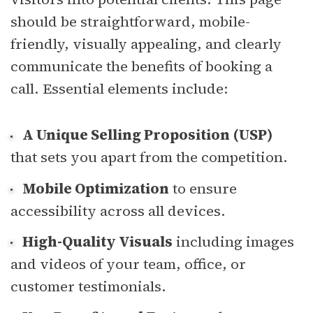
should be straightforward, mobile-
friendly, visually appealing, and clearly
communicate the benefits of booking a
call. Essential elements include:
A Unique Selling Proposition (USP)
that sets you apart from the competition.
Mobile Optimization
to ensure
accessibility across all devices.
High-Quality Visuals
including images
and videos of your team, office, or
customer testimonials.