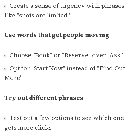
Create a sense of urgency with phrases
like "spots are limited"
Use words that get people moving
Choose "Book" or "Reserve" over "Ask"
Opt for "Start Now" instead of "Find Out
More"
Try out different phrases
Test out a few options to see which one
gets more clicks