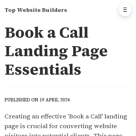
Top Website Builders
Book a Call
Landing Page
Essentials
PUBLISHED ON 19 APRIL 2024
Creating an effective 'Book a Call' landing
page is crucial for converting website
visitors into potential clients. This page