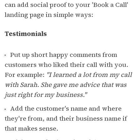
can add social proof to your 'Book a Call'
landing page in simple ways:
Testimonials
Put up short happy comments from
customers who liked their call with you.
For example:
"I learned a lot from my call
with Sarah. She gave me advice that was
just right for my business."
Add the customer's name and where
they're from, and their business name if
that makes sense.