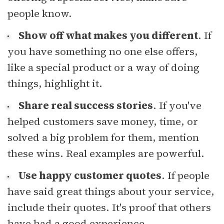
people know.
Show off what makes you different
. If
you have something no one else offers,
like a special product or a way of doing
things, highlight it.
Share real success stories
. If you've
helped customers save money, time, or
solved a big problem for them, mention
these wins. Real examples are powerful.
Use happy customer quotes
. If people
have said great things about your service,
include their quotes. It's proof that others
have had a good experience.