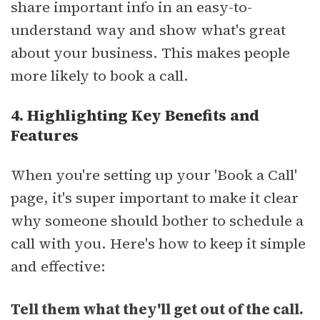
share important info in an easy-to-
understand way and show what's great
about your business. This makes people
more likely to book a call.
4. Highlighting Key Benefits and
Features
When you're setting up your 'Book a Call'
page, it's super important to make it clear
why someone should bother to schedule a
call with you. Here's how to keep it simple
and effective:
Tell them what they'll get out of the call.