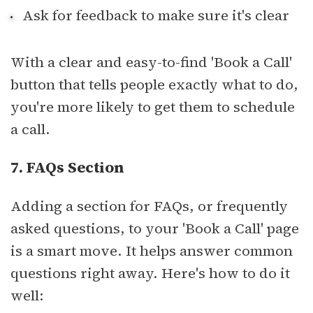
Ask for feedback to make sure it's clear
With a clear and easy-to-find 'Book a Call'
button that tells people exactly what to do,
you're more likely to get them to schedule
a call.
7. FAQs Section
Adding a section for FAQs, or frequently
asked questions, to your 'Book a Call' page
is a smart move. It helps answer common
questions right away. Here's how to do it
well: