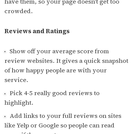
have them, so your page doesn't get too
crowded.
Reviews and Ratings
Show off your average score from
review websites. It gives a quick snapshot
of how happy people are with your
service.
Pick 4-5 really good reviews to
highlight.
Add links to your full reviews on sites
like Yelp or Google so people can read