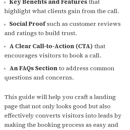
Key Benefits and Features
that
highlight what clients gain from the call.
Social Proof
such as customer reviews
and ratings to build trust.
A Clear Call-to-Action (CTA)
that
encourages visitors to book a call.
An FAQs Section
to address common
questions and concerns.
This guide will help you craft a landing
page that not only looks good but also
effectively converts visitors into leads by
making the booking process as easy and