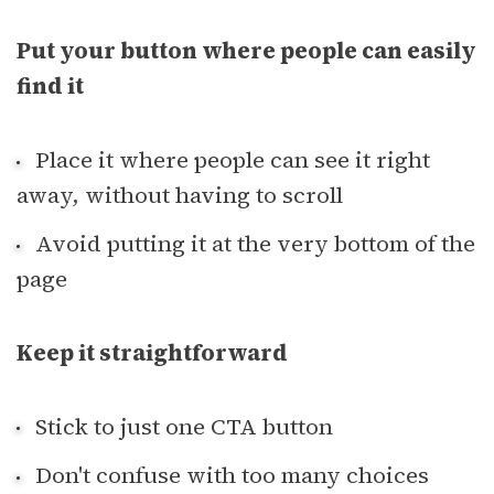
Put your button where people can easily
find it
Place it where people can see it right
away, without having to scroll
Avoid putting it at the very bottom of the
page
Keep it straightforward
Stick to just one CTA button
Don't confuse with too many choices