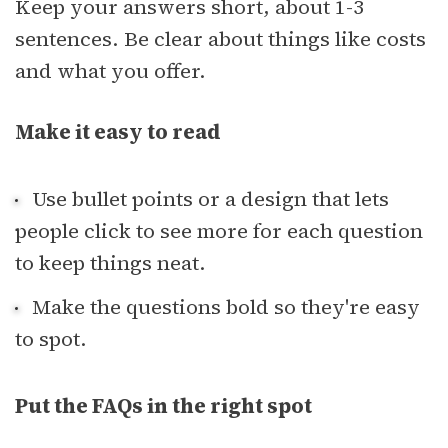
Keep your answers short, about 1-3
sentences. Be clear about things like costs
and what you offer.
Make it easy to read
Use bullet points or a design that lets
people click to see more for each question
to keep things neat.
Make the questions bold so they're easy
to spot.
Put the FAQs in the right spot