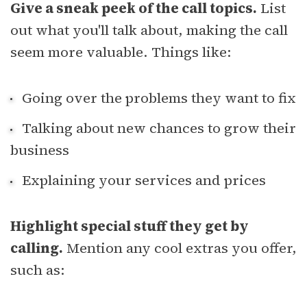
Give a sneak peek of the call topics.
List
out what you'll talk about, making the call
seem more valuable. Things like:
Going over the problems they want to fix
Talking about new chances to grow their
business
Explaining your services and prices
Highlight special stuff they get by
calling.
Mention any cool extras you offer,
such as: