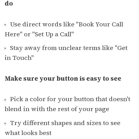
do
Use direct words like "Book Your Call
Here" or "Set Up a Call"
Stay away from unclear terms like "Get
in Touch"
Make sure your button is easy to see
Pick a color for your button that doesn't
blend in with the rest of your page
Try different shapes and sizes to see
what looks best