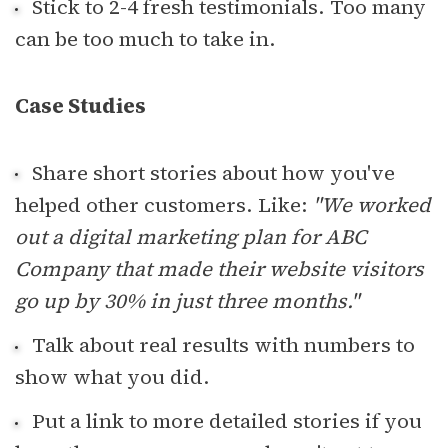
Stick to 2-4 fresh testimonials. Too many
can be too much to take in.
Case Studies
Share short stories about how you've
helped other customers. Like:
"We worked
out a digital marketing plan for ABC
Company that made their website visitors
go up by 30% in just three months."
Talk about real results with numbers to
show what you did.
Put a link to more detailed stories if you