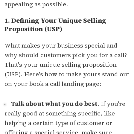
appealing as possible.
1. Defining Your Unique Selling
Proposition (USP)
What makes your business special and
why should customers pick you for a call?
That's your unique selling proposition
(USP). Here's how to make yours stand out
on your book a call landing page:
Talk about what you do best
. If you're
really good at something specific, like
helping a certain type of customer or
offering a special service, make sure