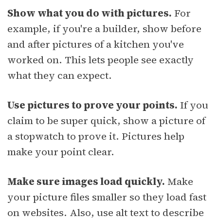
Show what you do with pictures.
For
example, if you're a builder, show before
and after pictures of a kitchen you've
worked on. This lets people see exactly
what they can expect.
Use pictures to prove your points.
If you
claim to be super quick, show a picture of
a stopwatch to prove it. Pictures help
make your point clear.
Make sure images load quickly.
Make
your picture files smaller so they load fast
on websites. Also, use alt text to describe