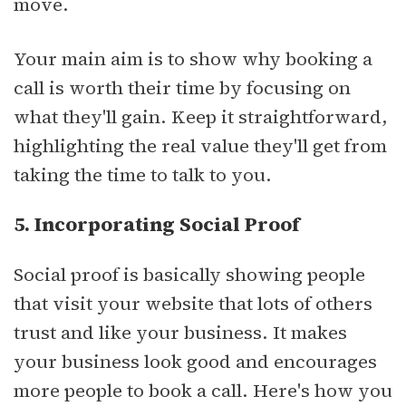
move.
Your main aim is to show why booking a
call is worth their time by focusing on
what they'll gain. Keep it straightforward,
highlighting the real value they'll get from
taking the time to talk to you.
5. Incorporating Social Proof
Social proof is basically showing people
that visit your website that lots of others
trust and like your business. It makes
your business look good and encourages
more people to book a call. Here's how you