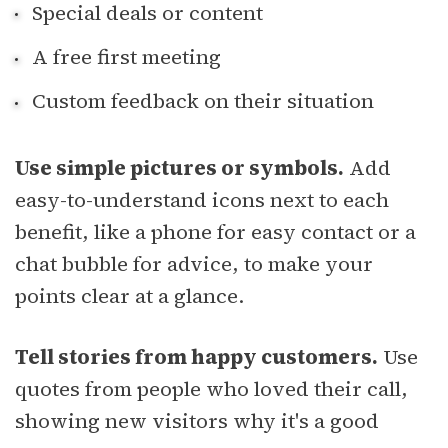
Special deals or content
A free first meeting
Custom feedback on their situation
Use simple pictures or symbols.
Add
easy-to-understand icons next to each
benefit, like a phone for easy contact or a
chat bubble for advice, to make your
points clear at a glance.
Tell stories from happy customers.
Use
quotes from people who loved their call,
showing new visitors why it's a good