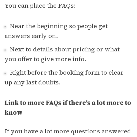
You can place the FAQs:
Near the beginning so people get
answers early on.
Next to details about pricing or what
you offer to give more info.
Right before the booking form to clear
up any last doubts.
Link to more FAQs if there's a lot more to
know
If you have a lot more questions answered