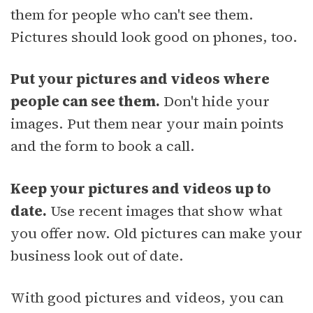
them for people who can't see them.
Pictures should look good on phones, too.
Put your pictures and videos where
people can see them.
Don't hide your
images. Put them near your main points
and the form to book a call.
Keep your pictures and videos up to
date.
Use recent images that show what
you offer now. Old pictures can make your
business look out of date.
With good pictures and videos, you can