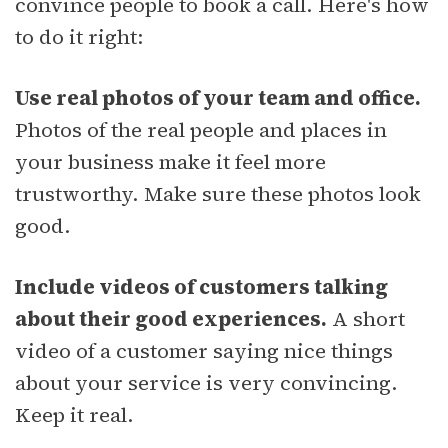
convince people to book a call. Here's how
to do it right:
Use real photos of your team and office.
Photos of the real people and places in
your business make it feel more
trustworthy. Make sure these photos look
good.
Include videos of customers talking
about their good experiences.
A short
video of a customer saying nice things
about your service is very convincing.
Keep it real.