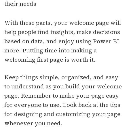
their needs
With these parts, your welcome page will
help people find insights, make decisions
based on data, and enjoy using Power BI
more. Putting time into making a
welcoming first page is worth it.
Keep things simple, organized, and easy
to understand as you build your welcome
page. Remember to make your page easy
for everyone to use. Look back at the tips
for designing and customizing your page
whenever you need.