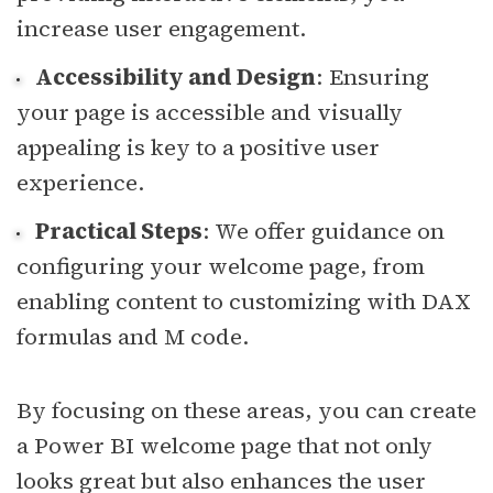
increase user engagement.
Accessibility and Design
: Ensuring
your page is accessible and visually
appealing is key to a positive user
experience.
Practical Steps
: We offer guidance on
configuring your welcome page, from
enabling content to customizing with DAX
formulas and M code.
By focusing on these areas, you can create
a Power BI welcome page that not only
looks great but also enhances the user