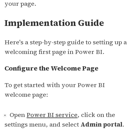
your page.
sbb-itb-94eacf4
Implementation Guide
Here's a step-by-step guide to setting up a
welcoming first page in Power BI.
Configure the Welcome Page
To get started with your Power BI
welcome page:
Open
Power BI service
, click on the
settings menu, and select
Admin portal
.