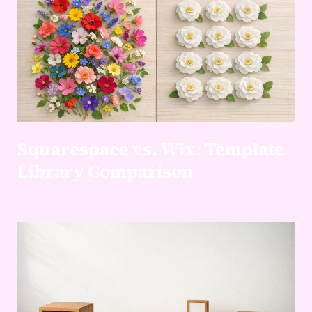
Squarespace vs. Wix: Template
Library Comparison