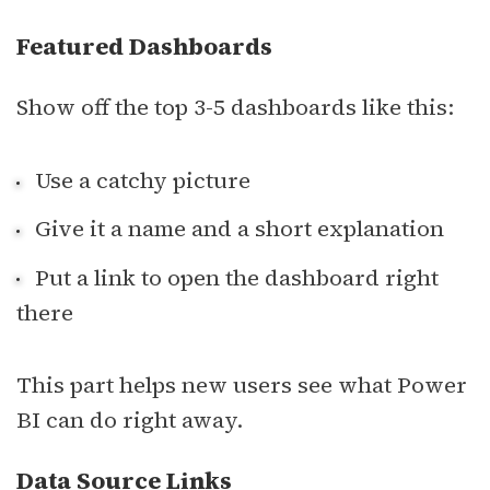
Featured Dashboards
Show off the top 3-5 dashboards like this:
Use a catchy picture
Give it a name and a short explanation
Put a link to open the dashboard right
there
This part helps new users see what Power
BI can do right away.
Data Source Links