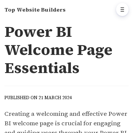
Top Website Builders
Power BI
Welcome Page
Essentials
PUBLISHED ON 21 MARCH 2024
Creating a welcoming and effective Power
BI welcome page is crucial for engaging
and guiding users through your Power BI