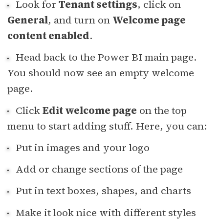
Look for
Tenant settings
, click on
General
, and turn on
Welcome page
content enabled
.
Head back to the Power BI main page.
You should now see an empty welcome
page.
Click
Edit welcome page
on the top
menu to start adding stuff. Here, you can:
Put in images and your logo
Add or change sections of the page
Put in text boxes, shapes, and charts
Make it look nice with different styles