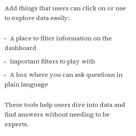
Add things that users can click on or use
to explore data easily:
A place to filter information on the
dashboard
Important filters to play with
A box where you can ask questions in
plain language
These tools help users dive into data and
find answers without needing to be
experts.