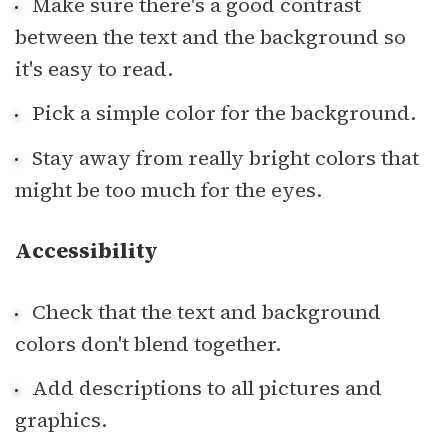
Make sure there's a good contrast
between the text and the background so
it's easy to read.
Pick a simple color for the background.
Stay away from really bright colors that
might be too much for the eyes.
Accessibility
Check that the text and background
colors don't blend together.
Add descriptions to all pictures and
graphics.