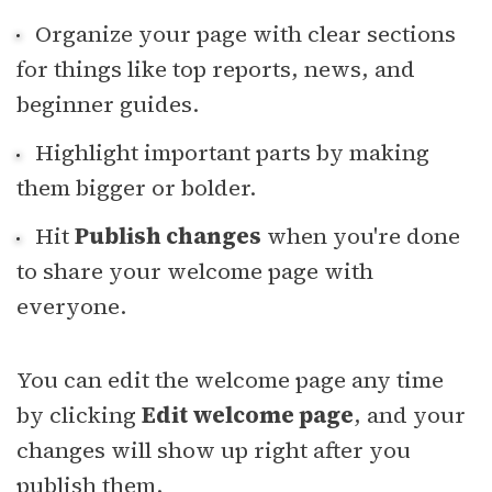
Organize your page with clear sections
for things like top reports, news, and
beginner guides.
Highlight important parts by making
them bigger or bolder.
Hit
Publish changes
when you're done
to share your welcome page with
everyone.
You can edit the welcome page any time
by clicking
Edit welcome page
, and your
changes will show up right after you
publish them.