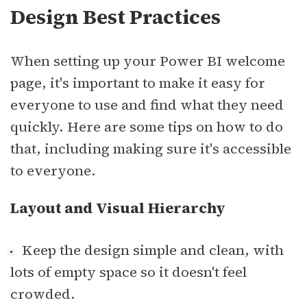
Design Best Practices
When setting up your Power BI welcome
page, it's important to make it easy for
everyone to use and find what they need
quickly. Here are some tips on how to do
that, including making sure it's accessible
to everyone.
Layout and Visual Hierarchy
Keep the design simple and clean, with
lots of empty space so it doesn't feel
crowded.