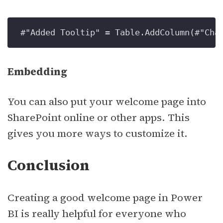
#"Added Tooltip" 
=
 Table.AddColumn(#"Cha
Embedding
You can also put your welcome page into
SharePoint online or other apps. This
gives you more ways to customize it.
Conclusion
Creating a good welcome page in Power
BI is really helpful for everyone who