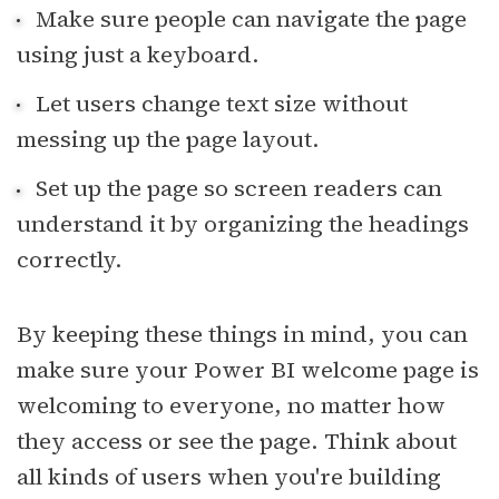
Make sure people can navigate the page
using just a keyboard.
Let users change text size without
messing up the page layout.
Set up the page so screen readers can
understand it by organizing the headings
correctly.
By keeping these things in mind, you can
make sure your Power BI welcome page is
welcoming to everyone, no matter how
they access or see the page. Think about
all kinds of users when you're building