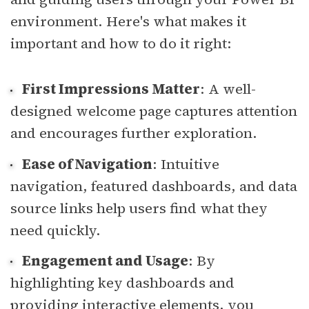
environment. Here's what makes it
important and how to do it right:
First Impressions Matter
: A well-
designed welcome page captures attention
and encourages further exploration.
Ease of Navigation
: Intuitive
navigation, featured dashboards, and data
source links help users find what they
need quickly.
Engagement and Usage
: By
highlighting key dashboards and
providing interactive elements, you