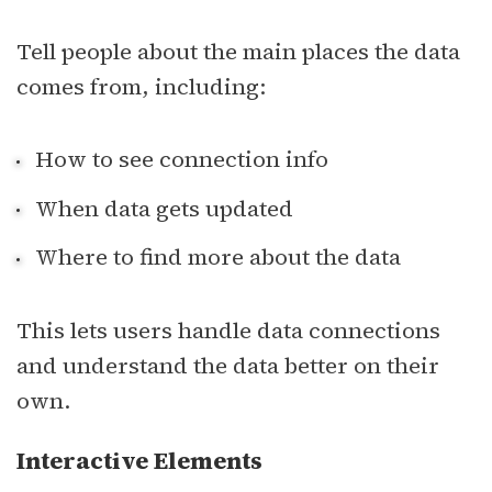
Tell people about the main places the data
comes from, including:
How to see connection info
When data gets updated
Where to find more about the data
This lets users handle data connections
and understand the data better on their
own.
Interactive Elements