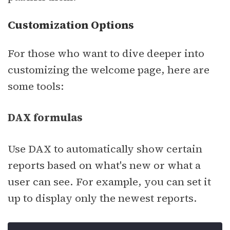
Customization Options
For those who want to dive deeper into
customizing the welcome page, here are
some tools:
DAX formulas
Use DAX to automatically show certain
reports based on what's new or what a
user can see. For example, you can set it
up to display only the newest reports.