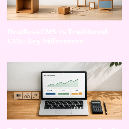
Headless CMS vs Traditional
CMS: Key Differences