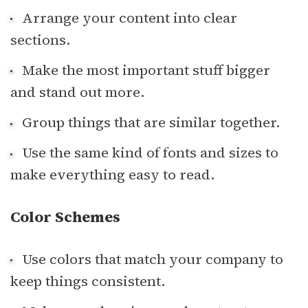
Arrange your content into clear
sections.
Make the most important stuff bigger
and stand out more.
Group things that are similar together.
Use the same kind of fonts and sizes to
make everything easy to read.
Color Schemes
Use colors that match your company to
keep things consistent.