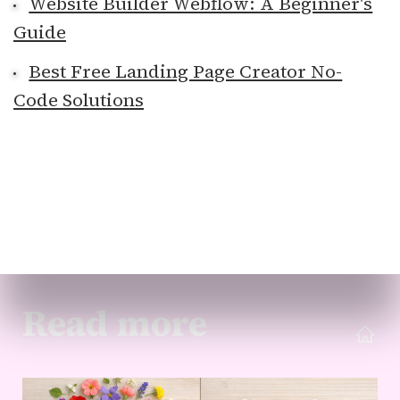
Website Builder Webflow: A Beginner's
Guide
Best Free Landing Page Creator No-
Code Solutions
Read more