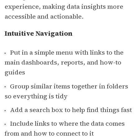
experience, making data insights more
accessible and actionable.
Intuitive Navigation
Put in a simple menu with links to the
main dashboards, reports, and how-to
guides
Group similar items together in folders
so everything is tidy
Add a search box to help find things fast
Include links to where the data comes
from and how to connect to it