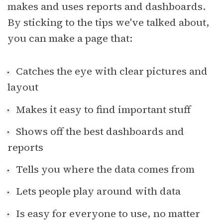
makes and uses reports and dashboards.
By sticking to the tips we've talked about,
you can make a page that:
Catches the eye with clear pictures and
layout
Makes it easy to find important stuff
Shows off the best dashboards and
reports
Tells you where the data comes from
Lets people play around with data
Is easy for everyone to use, no matter