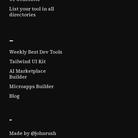
List your tool in all
directories
_
Weekly Best Dev Tools
Tailwind UI Kit
AI Marketplace
Builder
Microapps Builder
Blog
-
Made by @johnrush