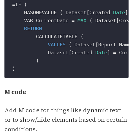
=
IF (

    HASONEVALUE ( Dataset[Created 
Date
] )
    VAR CurrentDate 
=
MAX
 ( Dataset[Crea
RETURN
        CALCULATETABLE (

VALUES
 ( Dataset[Report Name]
            Dataset[Created 
Date
] 
=
 Curre
        )

M code
Add M code for things like dynamic text
or to show/hide elements based on certain
conditions.