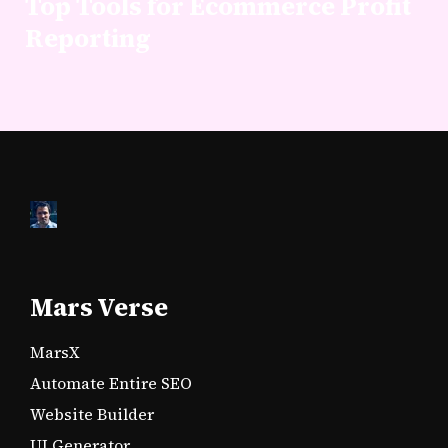
Top Tools for Ecommerce Profit
Reporting
Mars Verse
MarsX
Automate Entire SEO
Website Builder
UI Generator