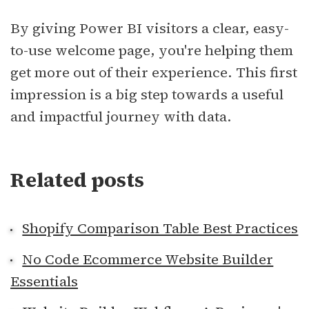
By giving Power BI visitors a clear, easy-
to-use welcome page, you're helping them
get more out of their experience. This first
impression is a big step towards a useful
and impactful journey with data.
Related posts
Shopify Comparison Table Best Practices
No Code Ecommerce Website Builder
Essentials