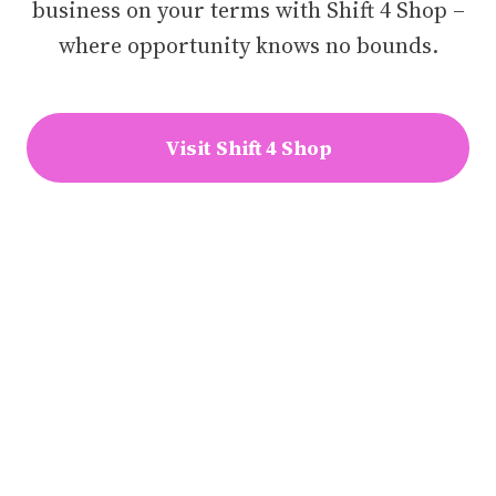
business on your terms with Shift 4 Shop –
where opportunity knows no bounds.
Visit Shift 4 Shop