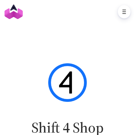
Shift 4 Shop