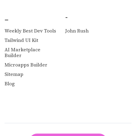
_
-
Weekly Best Dev Tools
John Rush
Tailwind UI Kit
AI Marketplace
Builder
Microapps Builder
Sitemap
Blog