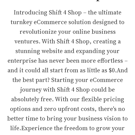
Introducing Shift 4 Shop – the ultimate
turnkey eCommerce solution designed to
revolutionize your online business
ventures. With Shift 4 Shop, creating a
stunning website and expanding your
enterprise has never been more effortless –
and it could all start from as little as $0.And
the best part? Starting your eCommerce
journey with Shift 4 Shop could be
absolutely free. With our flexible pricing
options and zero upfront costs, there's no
better time to bring your business vision to
life.Experience the freedom to grow your