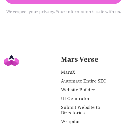
We respect your privacy. Your information is safe with us.
Mars Verse
MarsX
Automate Entire SEO
Website Builder
UI Generator
Submit Website to
Directories
Wrapifai