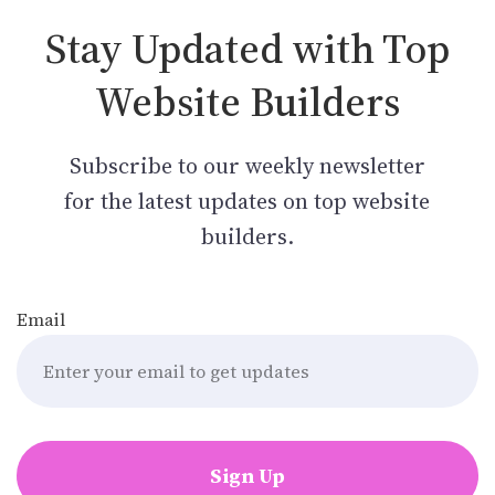
Stay Updated with Top
Website Builders
Subscribe to our weekly newsletter
for the latest updates on top website
builders.
Email
Sign Up