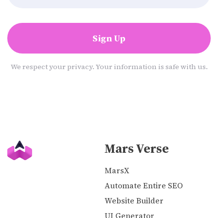
Sign Up
We respect your privacy. Your information is safe with us.
Mars Verse
MarsX
Automate Entire SEO
Website Builder
UI Generator