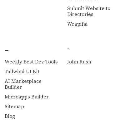
Submit Website to
Directories
Wrapifai
_
-
Weekly Best Dev Tools
John Rush
Tailwind UI Kit
AI Marketplace
Builder
Microapps Builder
Sitemap
Blog