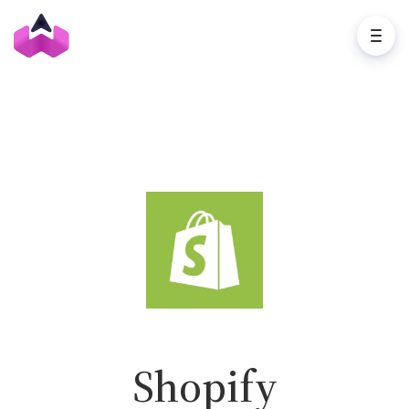
Shopify