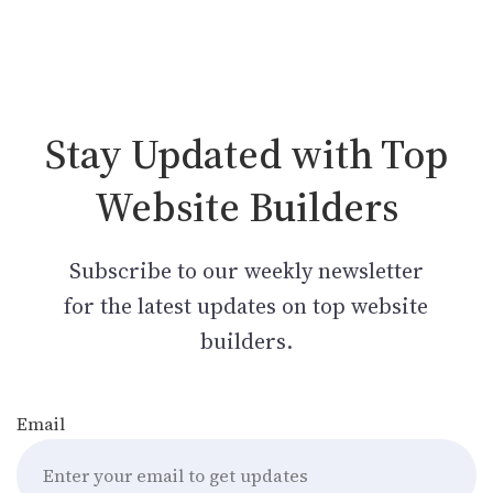
Stay Updated with Top
Website Builders
Subscribe to our weekly newsletter
for the latest updates on top website
builders.
Email