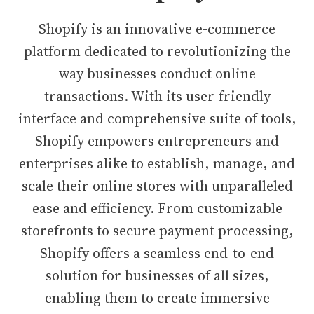
Shopify is an innovative e-commerce
platform dedicated to revolutionizing the
way businesses conduct online
transactions. With its user-friendly
interface and comprehensive suite of tools,
Shopify empowers entrepreneurs and
enterprises alike to establish, manage, and
scale their online stores with unparalleled
ease and efficiency. From customizable
storefronts to secure payment processing,
Shopify offers a seamless end-to-end
solution for businesses of all sizes,
enabling them to create immersive