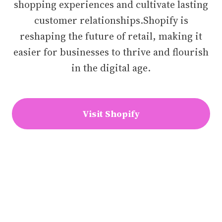
shopping experiences and cultivate lasting
customer relationships.Shopify is
reshaping the future of retail, making it
easier for businesses to thrive and flourish
in the digital age.
Visit Shopify