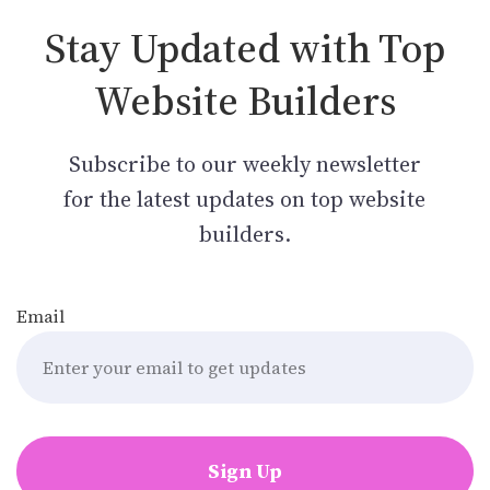
Stay Updated with Top
Website Builders
Subscribe to our weekly newsletter
for the latest updates on top website
builders.
Email
Sign Up