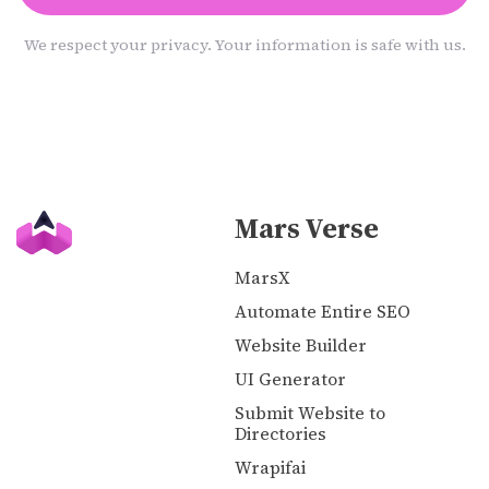
We respect your privacy. Your information is safe with us.
Mars Verse
MarsX
Automate Entire SEO
Website Builder
UI Generator
Submit Website to
Directories
Wrapifai