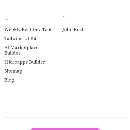
_
-
Weekly Best Dev Tools
John Rush
Tailwind UI Kit
AI Marketplace
Builder
Microapps Builder
Sitemap
Blog