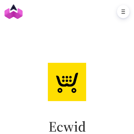
Ecwid