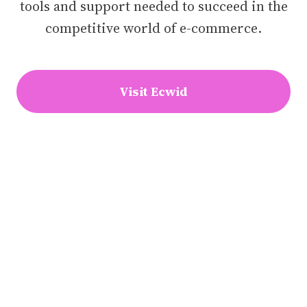
tools and support needed to succeed in the
competitive world of e-commerce.
Visit Ecwid