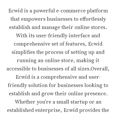
Ecwid is a powerful e-commerce platform
that empowers businesses to effortlessly
establish and manage their online stores.
With its user-friendly interface and
comprehensive set of features, Ecwid
simplifies the process of setting up and
running an online store, making it
accessible to businesses of all sizes.Overall,
Ecwid is a comprehensive and user-
friendly solution for businesses looking to
establish and grow their online presence.
Whether you're a small startup or an
established enterprise, Ecwid provides the