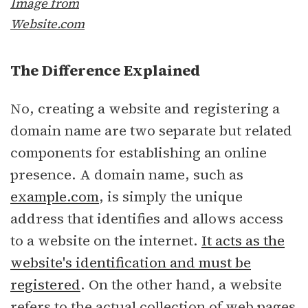
Image from
Website.com
The Difference Explained
No, creating a website and registering a
domain name are two separate but related
components for establishing an online
presence. A domain name, such as
example.com
, is simply the unique
address that identifies and allows access
to a website on the internet.
It acts as the
website's identification and must be
registered
. On the other hand, a website
refers to the actual collection of web pages