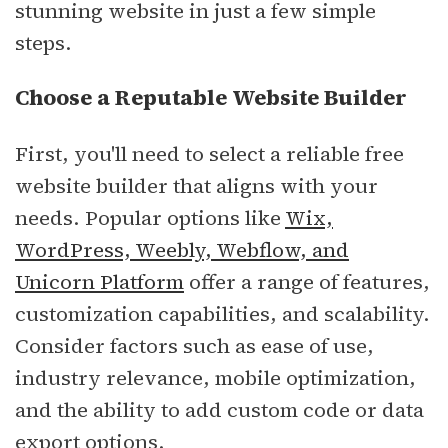
stunning website in just a few simple
steps.
Choose a Reputable Website Builder
First, you'll need to select a reliable free
website builder that aligns with your
needs. Popular options like
Wix,
WordPress, Weebly, Webflow, and
Unicorn Platform
offer a range of features,
customization capabilities, and scalability.
Consider factors such as ease of use,
industry relevance, mobile optimization,
and the ability to add custom code or data
export options.