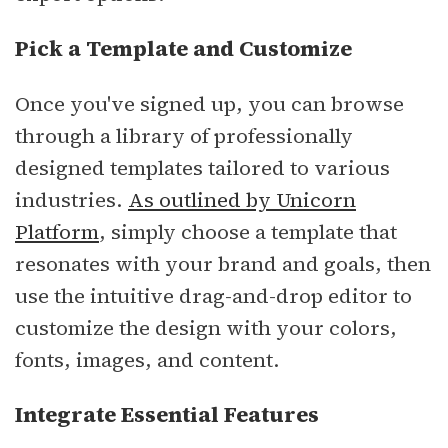
Pick a Template and Customize
Once you've signed up, you can browse
through a library of professionally
designed templates tailored to various
industries.
As outlined by Unicorn
Platform
, simply choose a template that
resonates with your brand and goals, then
use the intuitive drag-and-drop editor to
customize the design with your colors,
fonts, images, and content.
Integrate Essential Features