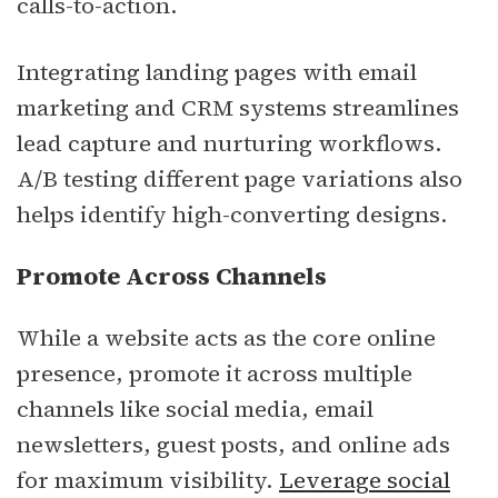
calls-to-action.
Integrating landing pages with email
marketing and CRM systems streamlines
lead capture and nurturing workflows.
A/B testing different page variations also
helps identify high-converting designs.
Promote Across Channels
While a website acts as the core online
presence, promote it across multiple
channels like social media, email
newsletters, guest posts, and online ads
for maximum visibility.
Leverage social