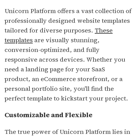
Unicorn Platform offers a vast collection of
professionally designed website templates
tailored for diverse purposes.
These
templates
are visually stunning,
conversion-optimized, and fully
responsive across devices. Whether you
need a landing page for your SaaS
product, an eCommerce storefront, or a
personal portfolio site, you'll find the
perfect template to kickstart your project.
Customizable and Flexible
The true power of Unicorn Platform lies in