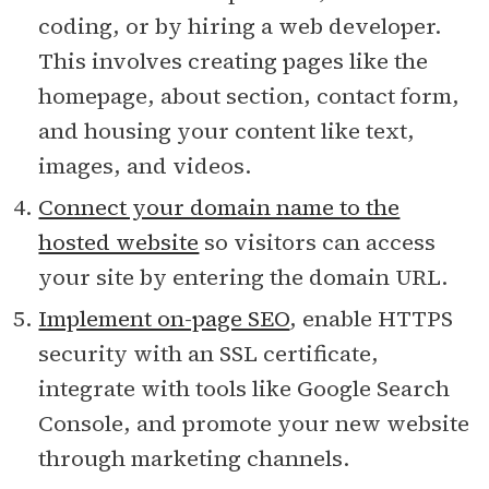
coding, or by hiring a web developer.
This involves creating pages like the
homepage, about section, contact form,
and housing your content like text,
images, and videos.
Connect your domain name to the
hosted website
so visitors can access
your site by entering the domain URL.
Implement on-page SEO
, enable HTTPS
security with an SSL certificate,
integrate with tools like Google Search
Console, and promote your new website
through marketing channels.