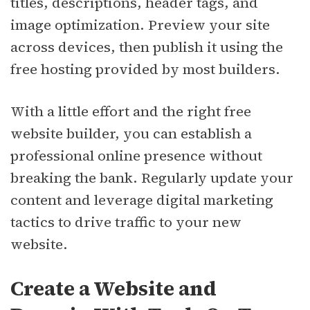
titles, descriptions, header tags, and
image optimization. Preview your site
across devices, then publish it using the
free hosting provided by most builders.
With a little effort and the right free
website builder, you can establish a
professional online presence without
breaking the bank. Regularly update your
content and leverage digital marketing
tactics to drive traffic to your new
website.
Create a Website and