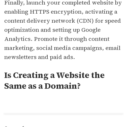
Finally, launch your completed website by
enabling HTTPS encryption, activating a
content delivery network (CDN) for speed
optimization and setting up Google
Analytics. Promote it through content
marketing, social media campaigns, email
newsletters and paid ads.
Is Creating a Website the
Same as a Domain?