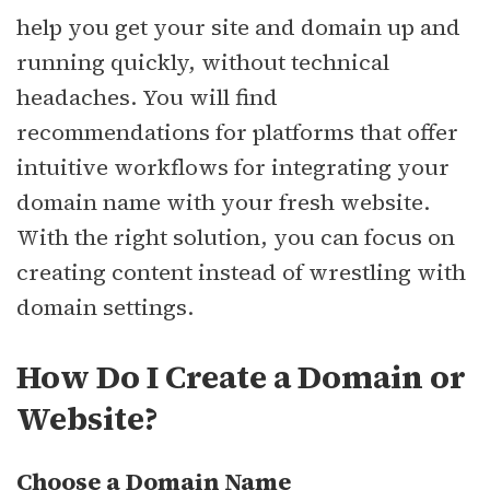
help you get your site and domain up and
running quickly, without technical
headaches. You will find
recommendations for platforms that offer
intuitive workflows for integrating your
domain name with your fresh website.
With the right solution, you can focus on
creating content instead of wrestling with
domain settings.
How Do I Create a Domain or
Website?
Choose a Domain Name