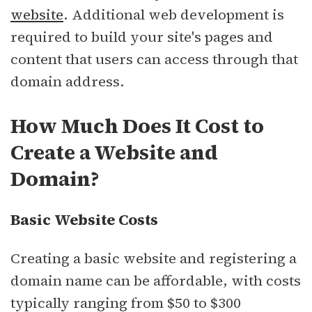
website
. Additional web development is
required to build your site's pages and
content that users can access through that
domain address.
How Much Does It Cost to
Create a Website and
Domain?
Basic Website Costs
Creating a basic website and registering a
domain name can be affordable, with costs
typically ranging from $50 to $300