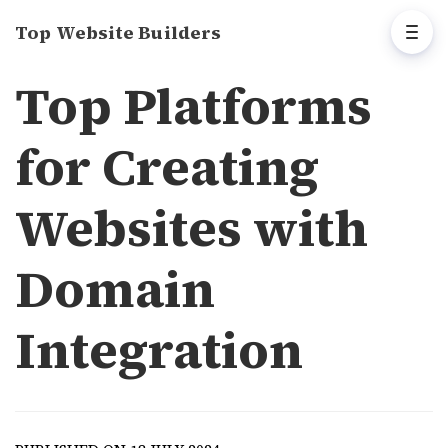
Top Website Builders
Top Platforms
for Creating
Websites with
Domain
Integration