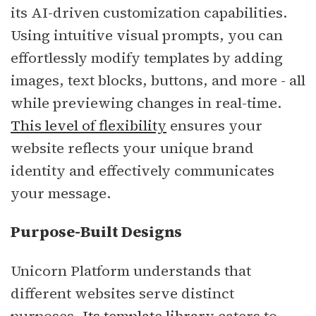
its AI-driven customization capabilities.
Using intuitive visual prompts, you can
effortlessly modify templates by adding
images, text blocks, buttons, and more - all
while previewing changes in real-time.
This level of flexibility
ensures your
website reflects your unique brand
identity and effectively communicates
your message.
Purpose-Built Designs
Unicorn Platform understands that
different websites serve distinct