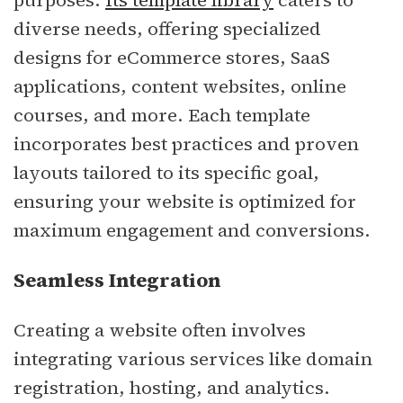
purposes.
Its template library
caters to
diverse needs, offering specialized
designs for eCommerce stores, SaaS
applications, content websites, online
courses, and more. Each template
incorporates best practices and proven
layouts tailored to its specific goal,
ensuring your website is optimized for
maximum engagement and conversions.
Seamless Integration
Creating a website often involves
integrating various services like domain
registration, hosting, and analytics.