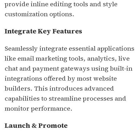
provide inline editing tools and style
customization options.
Integrate Key Features
Seamlessly integrate essential applications
like email marketing tools, analytics, live
chat and payment gateways using built-in
integrations offered by most website
builders. This introduces advanced
capabilities to streamline processes and
monitor performance.
Launch & Promote