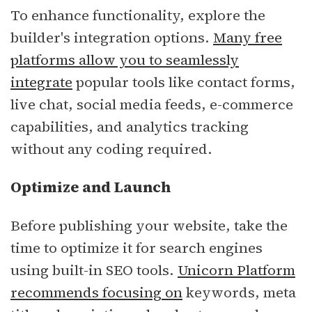
To enhance functionality, explore the
builder's integration options.
Many free
platforms allow you to seamlessly
integrate
popular tools like contact forms,
live chat, social media feeds, e-commerce
capabilities, and analytics tracking
without any coding required.
Optimize and Launch
Before publishing your website, take the
time to optimize it for search engines
using built-in SEO tools.
Unicorn Platform
recommends focusing on
keywords, meta