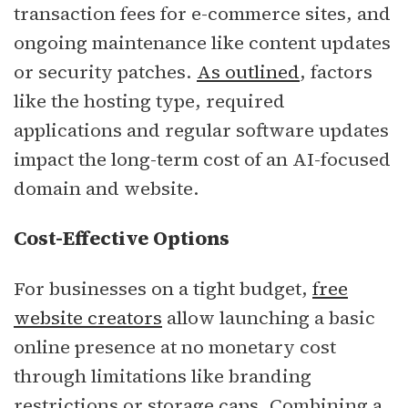
transaction fees for e-commerce sites, and
ongoing maintenance like content updates
or security patches.
As outlined
, factors
like the hosting type, required
applications and regular software updates
impact the long-term cost of an AI-focused
domain and website.
Cost-Effective Options
For businesses on a tight budget,
free
website creators
allow launching a basic
online presence at no monetary cost
through limitations like branding
restrictions or storage caps. Combining a