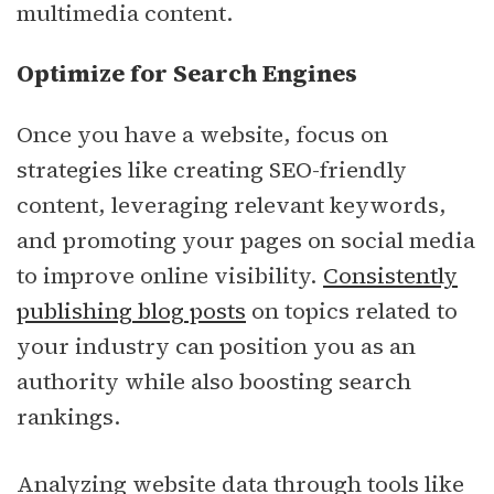
multimedia content.
Optimize for Search Engines
Once you have a website, focus on
strategies like creating SEO-friendly
content, leveraging relevant keywords,
and promoting your pages on social media
to improve online visibility.
Consistently
publishing blog posts
on topics related to
your industry can position you as an
authority while also boosting search
rankings.
Analyzing website data through tools like