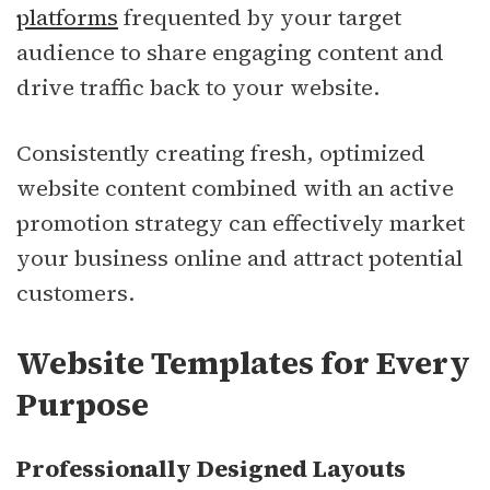
platforms
frequented by your target
audience to share engaging content and
drive traffic back to your website.
Consistently creating fresh, optimized
website content combined with an active
promotion strategy can effectively market
your business online and attract potential
customers.
Website Templates for Every
Purpose
Professionally Designed Layouts