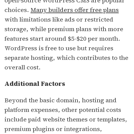
open-source WordPress CMS are popular
choices.
Many builders offer free plans
with limitations like ads or restricted
storage, while premium plans with more
features start around $5-$20 per month.
WordPress is free to use but requires
separate hosting, which contributes to the
overall cost.
Additional Factors
Beyond the basic domain, hosting and
platform expenses, other potential costs
include paid website themes or templates,
premium plugins or integrations,