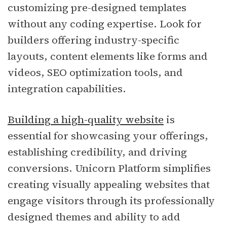
customizing pre-designed templates
without any coding expertise. Look for
builders offering industry-specific
layouts, content elements like forms and
videos, SEO optimization tools, and
integration capabilities.
Building a high-quality website
is
essential for showcasing your offerings,
establishing credibility, and driving
conversions. Unicorn Platform simplifies
creating visually appealing websites that
engage visitors through its professionally
designed themes and ability to add