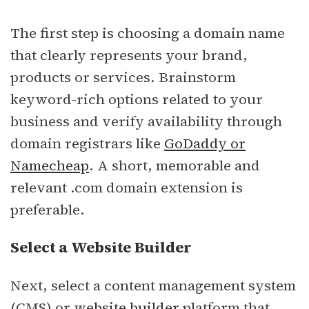
The first step is choosing a domain name
that clearly represents your brand,
products or services. Brainstorm
keyword-rich options related to your
business and verify availability through
domain registrars like
GoDaddy or
Namecheap
. A short, memorable and
relevant .com domain extension is
preferable.
Select a Website Builder
Next, select a content management system
(CMS) or
website builder
platform that