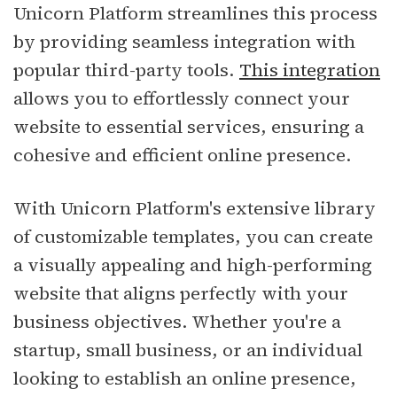
Unicorn Platform streamlines this process
by providing seamless integration with
popular third-party tools.
This integration
allows you to effortlessly connect your
website to essential services, ensuring a
cohesive and efficient online presence.
With Unicorn Platform's extensive library
of customizable templates, you can create
a visually appealing and high-performing
website that aligns perfectly with your
business objectives. Whether you're a
startup, small business, or an individual
looking to establish an online presence,