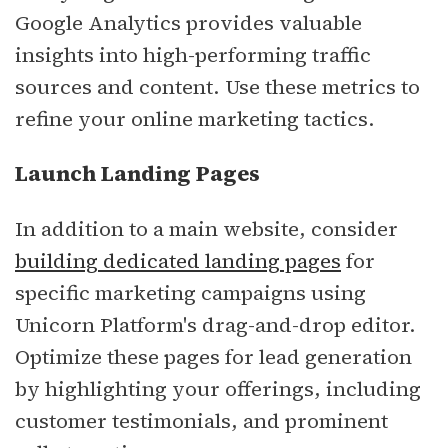
Google Analytics provides valuable
insights into high-performing traffic
sources and content. Use these metrics to
refine your online marketing tactics.
Launch Landing Pages
In addition to a main website, consider
building dedicated landing pages
for
specific marketing campaigns using
Unicorn Platform's drag-and-drop editor.
Optimize these pages for lead generation
by highlighting your offerings, including
customer testimonials, and prominent