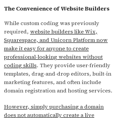
The Convenience of Website Builders
While custom coding was previously
required,
website builders like Wix,
Squarespace, and Unicorn Platform now
make it easy for anyone to create
professional-looking websites without
coding skills
. They provide user-friendly
templates, drag-and-drop editors, built-in
marketing features, and often include
domain registration and hosting services.
However, simply purchasing a domain
does not automatically create a live