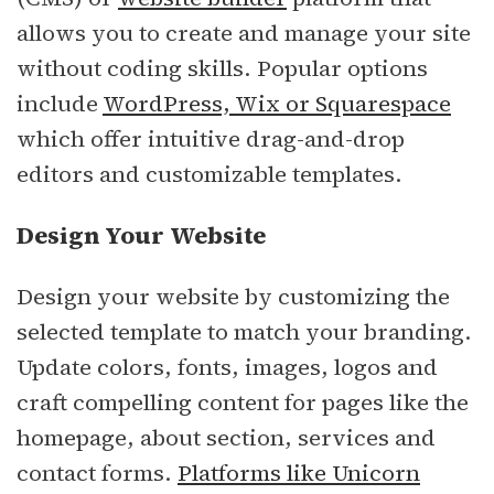
allows you to create and manage your site
without coding skills. Popular options
include
WordPress, Wix or Squarespace
which offer intuitive drag-and-drop
editors and customizable templates.
Design Your Website
Design your website by customizing the
selected template to match your branding.
Update colors, fonts, images, logos and
craft compelling content for pages like the
homepage, about section, services and
contact forms.
Platforms like Unicorn