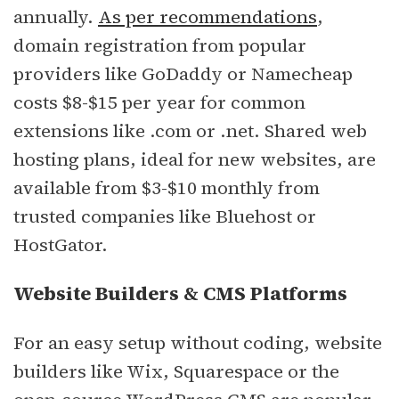
annually.
As per recommendations
,
domain registration from popular
providers like GoDaddy or Namecheap
costs $8-$15 per year for common
extensions like .com or .net. Shared web
hosting plans, ideal for new websites, are
available from $3-$10 monthly from
trusted companies like Bluehost or
HostGator.
Website Builders & CMS Platforms
For an easy setup without coding, website
builders like Wix, Squarespace or the