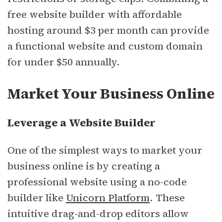
free website builder with affordable
hosting around $3 per month can provide
a functional website and custom domain
for under $50 annually.
Market Your Business Online
Leverage a Website Builder
One of the simplest ways to market your
business online is by creating a
professional website using a no-code
builder like
Unicorn Platform
. These
intuitive drag-and-drop editors allow