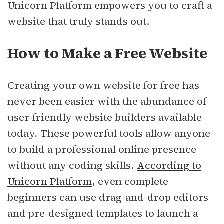
Unicorn Platform empowers you to craft a
website that truly stands out.
How to Make a Free Website
Creating your own website for free has
never been easier with the abundance of
user-friendly website builders available
today. These powerful tools allow anyone
to build a professional online presence
without any coding skills.
According to
Unicorn Platform
, even complete
beginners can use drag-and-drop editors
and pre-designed templates to launch a