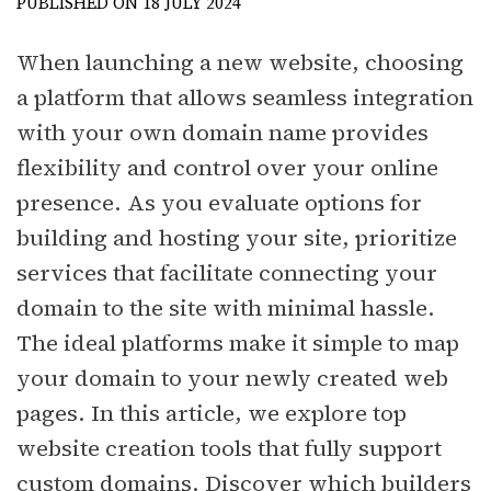
PUBLISHED ON 18 JULY 2024
When launching a new website, choosing
a platform that allows seamless integration
with your own domain name provides
flexibility and control over your online
presence. As you evaluate options for
building and hosting your site, prioritize
services that facilitate connecting your
domain to the site with minimal hassle.
The ideal platforms make it simple to map
your domain to your newly created web
pages. In this article, we explore top
website creation tools that fully support
custom domains. Discover which builders