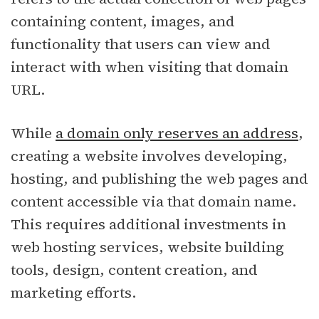
containing content, images, and
functionality that users can view and
interact with when visiting that domain
URL.
While
a domain only reserves an address
,
creating a website involves developing,
hosting, and publishing the web pages and
content accessible via that domain name.
This requires additional investments in
web hosting services, website building
tools, design, content creation, and
marketing efforts.