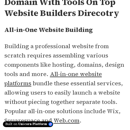
Domain With Tools On Top
Website Builders Direcotry
All-in-One Website Building
Building a professional website from
scratch requires assembling various
components like hosting, domains, design
tools and more.
All-in-one website
platforms
bundle these essential services,
allowing users to easily launch a website
without piecing together separate tools.
Popular all-in-one solutions include Wix,
Squarespace and
Web.com
.
Built on
Unicorn Platform