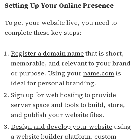
Setting Up Your Online Presence
To get your website live, you need to
complete these key steps:
Register a domain name
that is short,
memorable, and relevant to your brand
or purpose. Using your
name.com
is
ideal for personal branding.
Sign up for web hosting to provide
server space and tools to build, store,
and publish your website files.
Design and develop your website
using
a website builder platform, custom