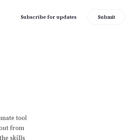
Subscribe for updates
Submit
mate tool
 out from
the skills