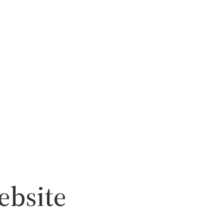
ebsite