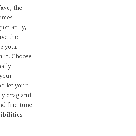
ave, the
comes
portantly,
ave the
ze your
n it. Choose
nally
 your
nd let your
sly drag and
nd fine-tune
ibilities