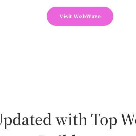
Visit WebWave
Updated with Top W