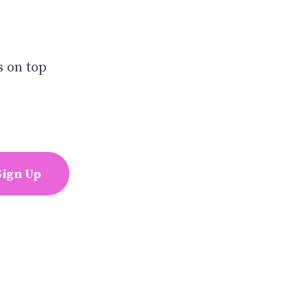
s on top
Sign Up