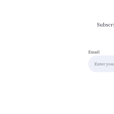
Subscri
Email