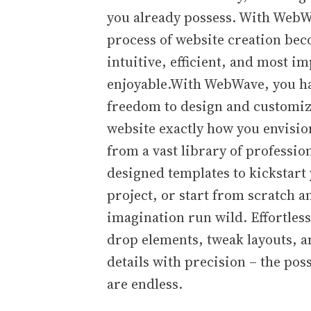
you already possess. With WebW
process of website creation be
intuitive, efficient, and most im
enjoyable.With WebWave, you h
freedom to design and customi
website exactly how you envisio
from a vast library of professio
designed templates to kickstart
project, or start from scratch a
imagination run wild. Effortles
drop elements, tweak layouts, a
details with precision – the poss
are endless.