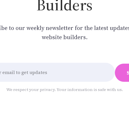
Builders
be to our weekly newsletter for the latest update
website builders.
We respect your privacy. Your information is safe with us.