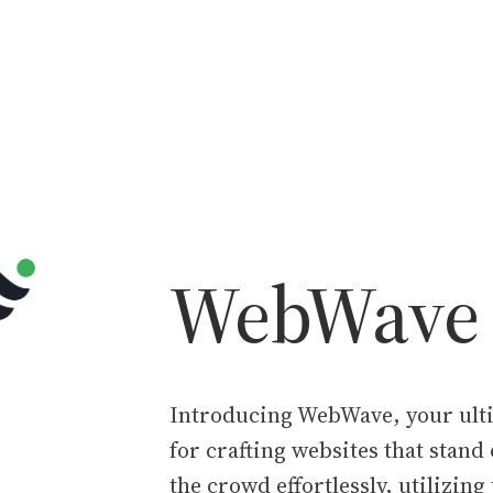
WebWave
Introducing WebWave, your ulti
for crafting websites that stand
the crowd effortlessly, utilizing 