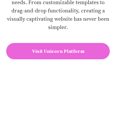
needs. From customizable templates to
drag-and-drop functionality, creating a
visually captivating website has never been
simpler.
Visit Unicorn Platform