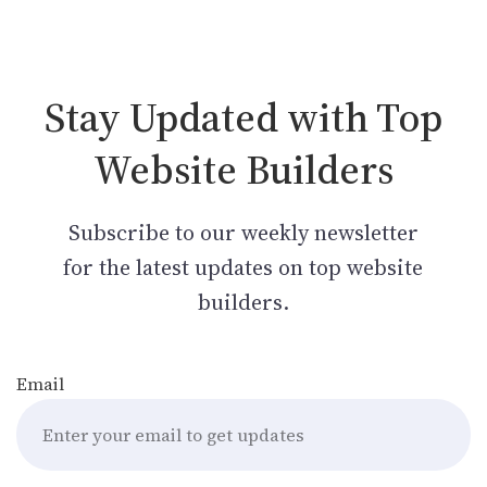
Stay Updated with Top
Website Builders
Subscribe to our weekly newsletter
for the latest updates on top website
builders.
Email