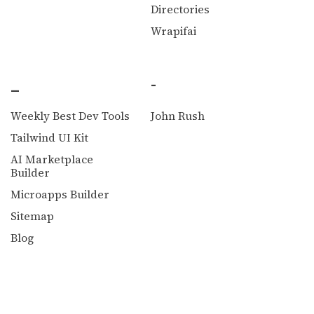
Directories
Wrapifai
_
-
Weekly Best Dev Tools
John Rush
Tailwind UI Kit
AI Marketplace
Builder
Microapps Builder
Sitemap
Blog