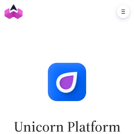
Unicorn Platform