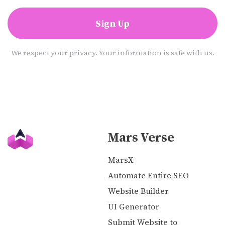
Sign Up
We respect your privacy. Your information is safe with us.
Mars Verse
MarsX
Automate Entire SEO
Website Builder
UI Generator
Submit Website to