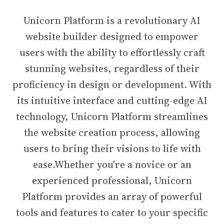
Unicorn Platform is a revolutionary AI
website builder designed to empower
users with the ability to effortlessly craft
stunning websites, regardless of their
proficiency in design or development. With
its intuitive interface and cutting-edge AI
technology, Unicorn Platform streamlines
the website creation process, allowing
users to bring their visions to life with
ease.Whether you're a novice or an
experienced professional, Unicorn
Platform provides an array of powerful
tools and features to cater to your specific