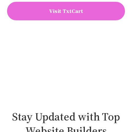
Visit TxtCart
Stay Updated with Top
Website Builders