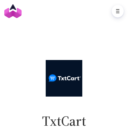
TxtCart