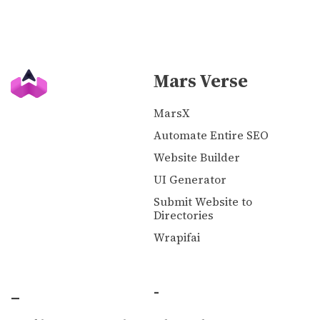
Mars Verse
MarsX
Automate Entire SEO
Website Builder
UI Generator
Submit Website to
Directories
Wrapifai
_
-