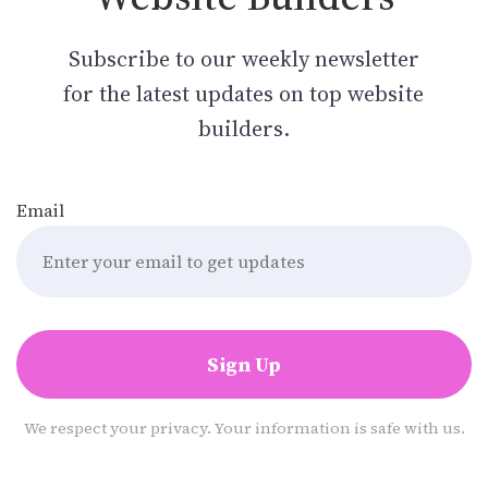
Subscribe to our weekly newsletter
for the latest updates on top website
builders.
Email
Sign Up
We respect your privacy. Your information is safe with us.