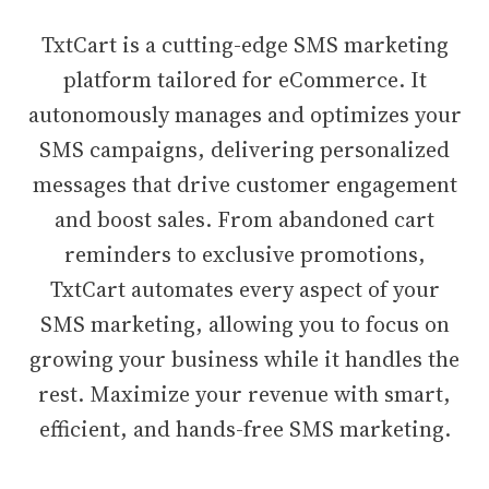
TxtCart is a cutting-edge SMS marketing
platform tailored for eCommerce. It
autonomously manages and optimizes your
SMS campaigns, delivering personalized
messages that drive customer engagement
and boost sales. From abandoned cart
reminders to exclusive promotions,
TxtCart automates every aspect of your
SMS marketing, allowing you to focus on
growing your business while it handles the
rest. Maximize your revenue with smart,
efficient, and hands-free SMS marketing.