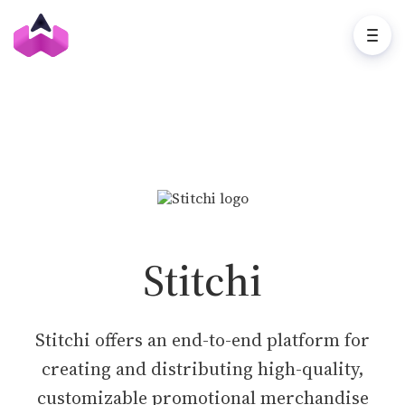
Stitchi
Stitchi offers an end-to-end platform for
creating and distributing high-quality,
customizable promotional merchandise