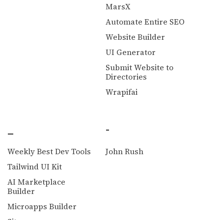
MarsX
Automate Entire SEO
Website Builder
UI Generator
Submit Website to
Directories
Wrapifai
_
-
Weekly Best Dev Tools
John Rush
Tailwind UI Kit
AI Marketplace
Builder
Microapps Builder