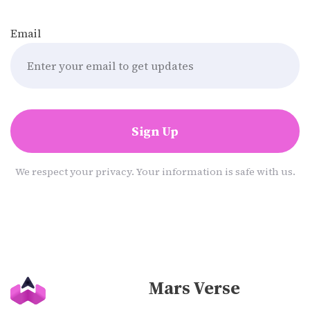
Email
Sign Up
We respect your privacy. Your information is safe with us.
Mars Verse