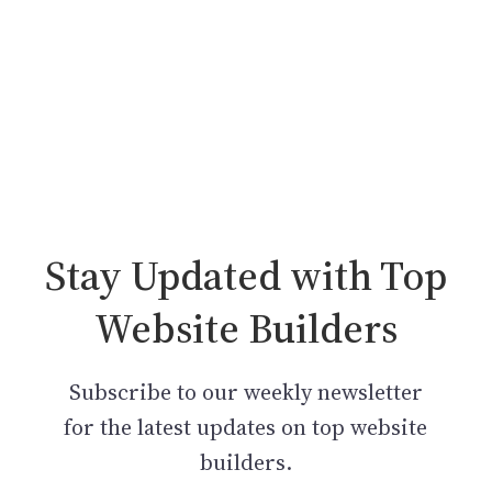
Stay Updated with Top
Website Builders
Subscribe to our weekly newsletter
for the latest updates on top website
builders.