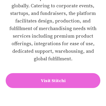
globally. Catering to corporate events,
startups, and fundraisers, the platform
facilitates design, production, and
fulfillment of merchandising needs with
services including premium product
offerings, integrations for ease of use,
dedicated support, warehousing, and
global fulfillment.
Visit Stitchi