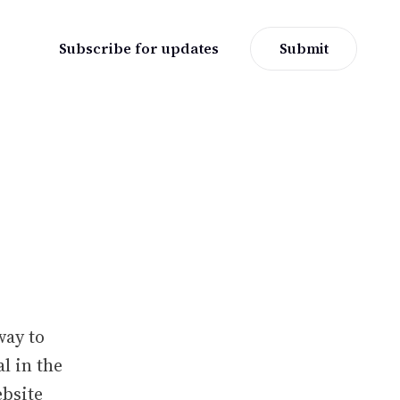
Subscribe for updates
Submit
way to
l in the
ebsite