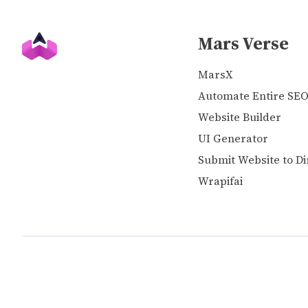
Mars Verse
MarsX
Automate Entire SE
Website Builder
UI Generator
Submit Website to Di
Wrapifai