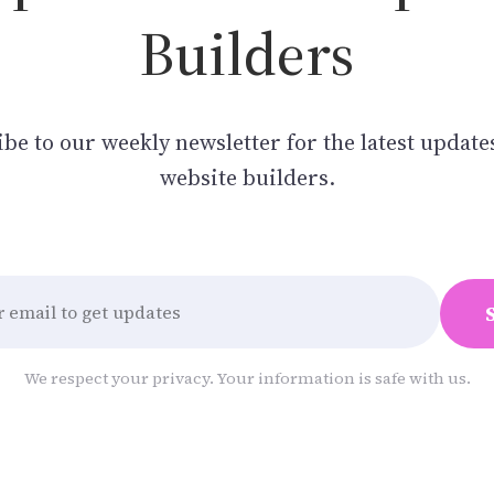
Builders
be to our weekly newsletter for the latest update
website builders.
We respect your privacy. Your information is safe with us.