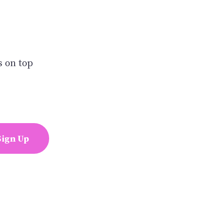
s on top
Sign Up