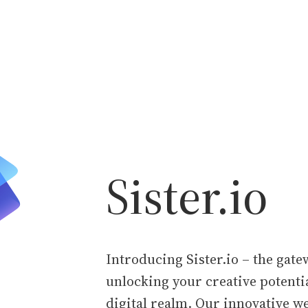
Sister.io
Introducing Sister.io – the gate
unlocking your creative potentia
digital realm. Our innovative w