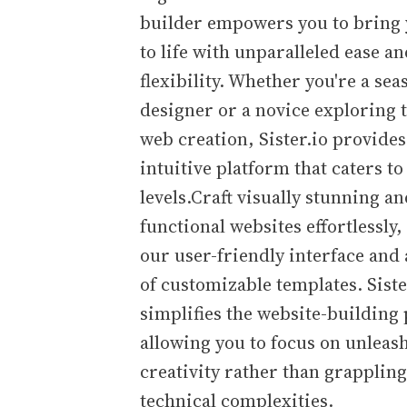
builder empowers you to bring 
to life with unparalleled ease a
flexibility. Whether you're a se
designer or a novice exploring 
web creation, Sister.io provides
intuitive platform that caters to a
levels.Craft visually stunning a
functional websites effortlessly,
our user-friendly interface and 
of customizable templates. Siste
simplifies the website-building
allowing you to focus on unleas
creativity rather than grapplin
technical complexities.