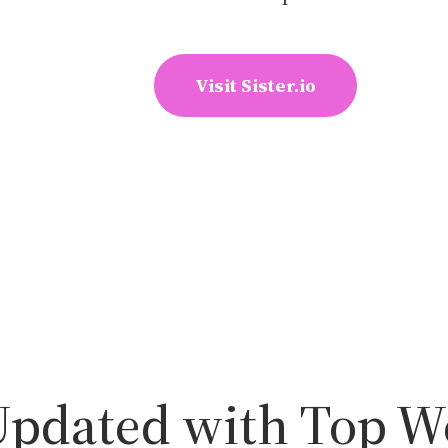
Visit Sister.io
Updated with Top W