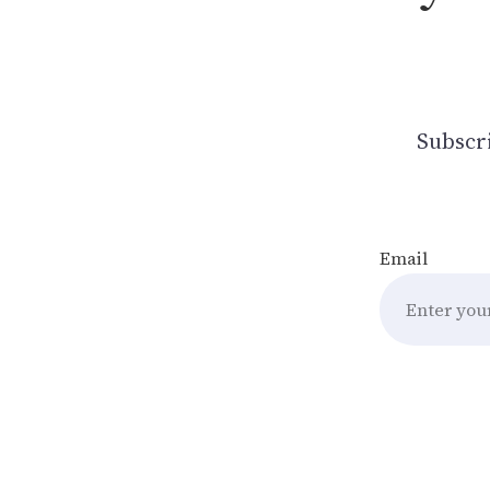
Subscri
Email