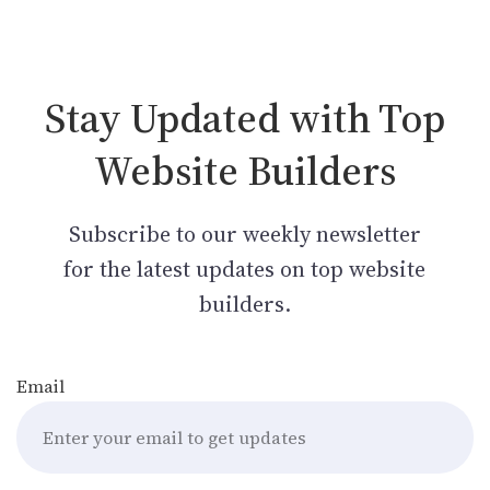
Stay Updated with Top
Website Builders
Subscribe to our weekly newsletter
for the latest updates on top website
builders.
Email