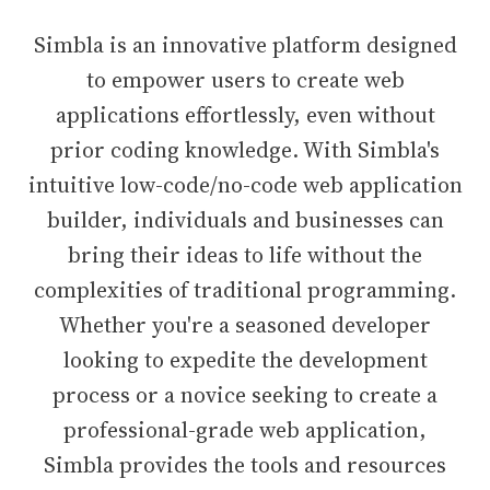
Simbla is an innovative platform designed
to empower users to create web
applications effortlessly, even without
prior coding knowledge. With Simbla's
intuitive low-code/no-code web application
builder, individuals and businesses can
bring their ideas to life without the
complexities of traditional programming.
Whether you're a seasoned developer
looking to expedite the development
process or a novice seeking to create a
professional-grade web application,
Simbla provides the tools and resources