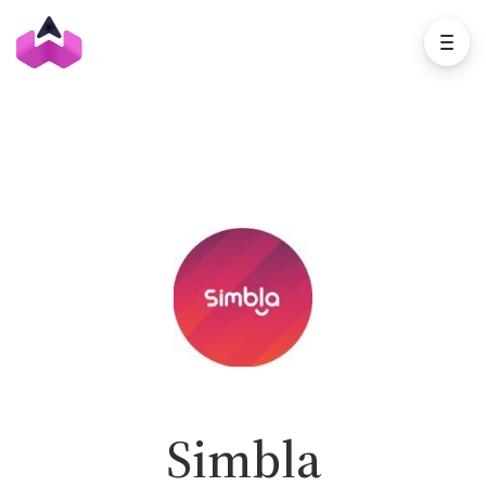
Simbla