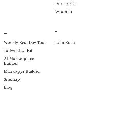
Directories
Wrapifai
_
-
Weekly Best Dev Tools
John Rush
Tailwind UI Kit
AI Marketplace
Builder
Microapps Builder
Sitemap
Blog