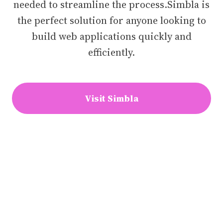
needed to streamline the process.Simbla is
the perfect solution for anyone looking to
build web applications quickly and
efficiently.
Visit Simbla