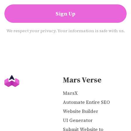
Sign Up
We respect your privacy. Your information is safe with us.
Mars Verse
MarsX
Automate Entire SEO
Website Builder
UI Generator
Submit Website to