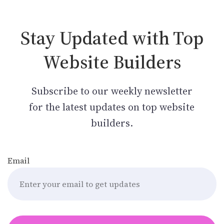
Stay Updated with Top
Website Builders
Subscribe to our weekly newsletter
for the latest updates on top website
builders.
Email