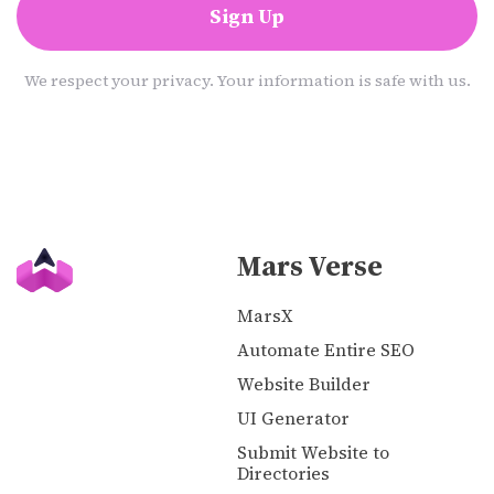
Sign Up
We respect your privacy. Your information is safe with us.
Mars Verse
MarsX
Automate Entire SEO
Website Builder
UI Generator
Submit Website to
Directories