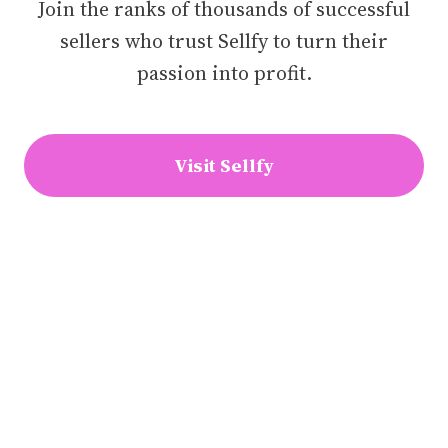
Join the ranks of thousands of successful
sellers who trust Sellfy to turn their
passion into profit.
Visit Sellfy