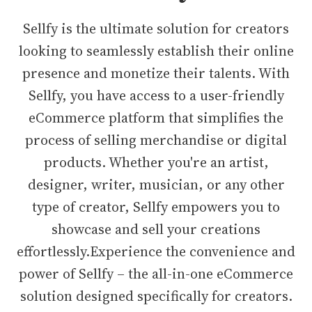
Sellfy is the ultimate solution for creators
looking to seamlessly establish their online
presence and monetize their talents. With
Sellfy, you have access to a user-friendly
eCommerce platform that simplifies the
process of selling merchandise or digital
products. Whether you're an artist,
designer, writer, musician, or any other
type of creator, Sellfy empowers you to
showcase and sell your creations
effortlessly.Experience the convenience and
power of Sellfy – the all-in-one eCommerce
solution designed specifically for creators.