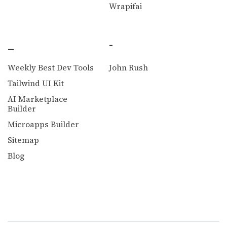
Wrapifai
_
-
Weekly Best Dev Tools
John Rush
Tailwind UI Kit
AI Marketplace
Builder
Microapps Builder
Sitemap
Blog