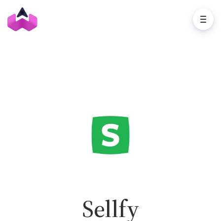
Sellfy