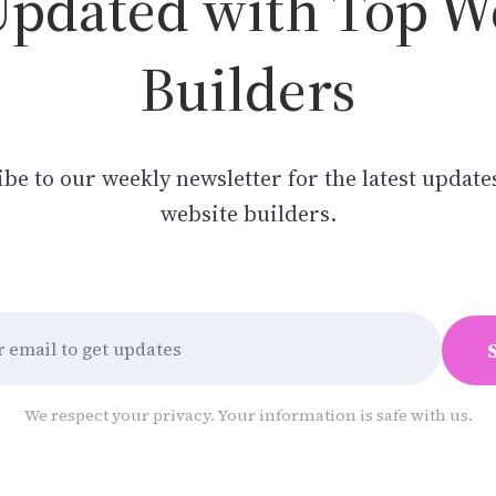
Updated with Top W
Builders
be to our weekly newsletter for the latest update
website builders.
We respect your privacy. Your information is safe with us.