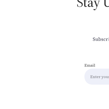
Stay 
Subscri
Email