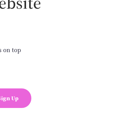
ebsite
s on top
Sign Up