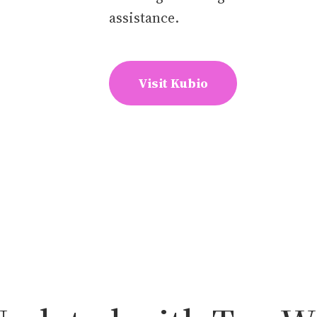
assistance.
Visit Kubio