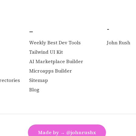
_
-
Weekly Best Dev Tools
John Rush
O
Tailwind UI Kit
AI Marketplace Builder
Microapps Builder
rectories
Sitemap
Blog
Made by → @johnrushx