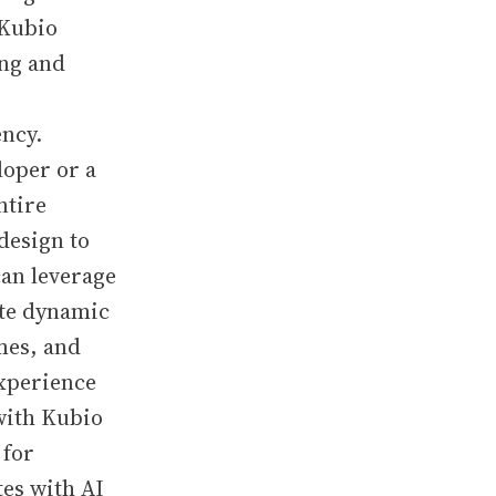
 Kubio
ing and
ency.
loper or a
ntire
design to
an leverage
ate dynamic
mes, and
xperience
with Kubio
 for
es with AI