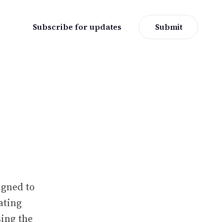
Subscribe for updates
Submit
igned to
ating
ing the