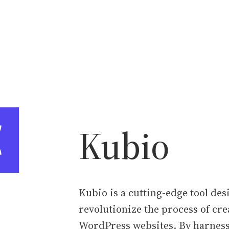
Kubio
Kubio is a cutting-edge tool des
revolutionize the process of cre
WordPress websites. By harness