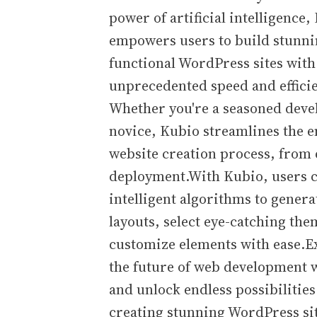
power of artificial intelligence,
empowers users to build stunn
functional WordPress sites with
unprecedented speed and effici
Whether you're a seasoned deve
novice, Kubio streamlines the e
website creation process, from 
deployment.With Kubio, users c
intelligent algorithms to gener
layouts, select eye-catching the
customize elements with ease.E
the future of web development 
and unlock endless possibilities
creating stunning WordPress sit