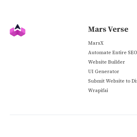
Mars Verse
MarsX
Automate Entire SE
Website Builder
UI Generator
Submit Website to Di
Wrapifai