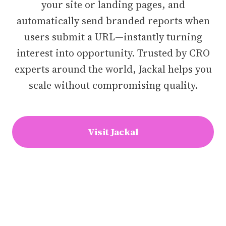
your site or landing pages, and
automatically send branded reports when
users submit a URL—instantly turning
interest into opportunity. Trusted by CRO
experts around the world, Jackal helps you
scale without compromising quality.
Visit Jackal