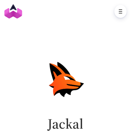
Jackal