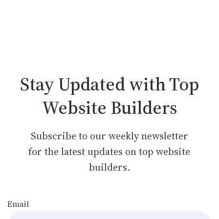
Stay Updated with Top
Website Builders
Subscribe to our weekly newsletter
for the latest updates on top website
builders.
Email