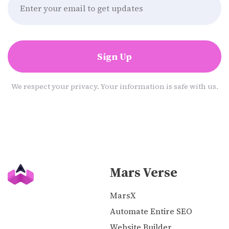
Sign Up
We respect your privacy. Your information is safe with us.
Mars Verse
MarsX
Automate Entire SEO
Website Builder