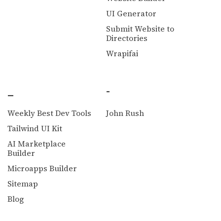
UI Generator
Submit Website to
Directories
Wrapifai
_
-
Weekly Best Dev Tools
John Rush
Tailwind UI Kit
AI Marketplace
Builder
Microapps Builder
Sitemap
Blog