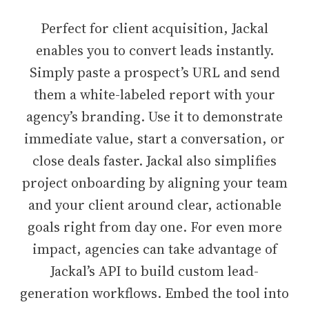
Perfect for client acquisition, Jackal
enables you to convert leads instantly.
Simply paste a prospect’s URL and send
them a white-labeled report with your
agency’s branding. Use it to demonstrate
immediate value, start a conversation, or
close deals faster. Jackal also simplifies
project onboarding by aligning your team
and your client around clear, actionable
goals right from day one. For even more
impact, agencies can take advantage of
Jackal’s API to build custom lead-
generation workflows. Embed the tool into