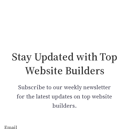
Stay Updated with Top
Website Builders
Subscribe to our weekly newsletter
for the latest updates on top website
builders.
Email