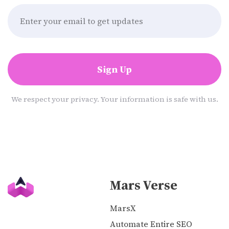
Sign Up
We respect your privacy. Your information is safe with us.
Mars Verse
MarsX
Automate Entire SEO