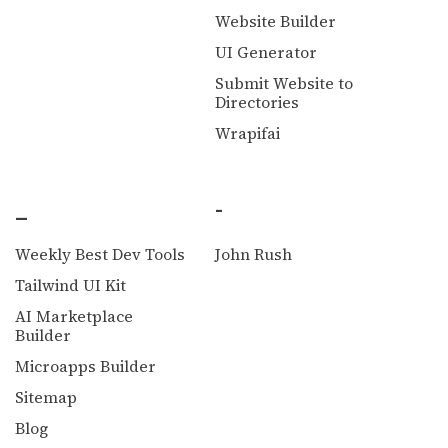
Website Builder
UI Generator
Submit Website to
Directories
Wrapifai
_
-
Weekly Best Dev Tools
John Rush
Tailwind UI Kit
AI Marketplace
Builder
Microapps Builder
Sitemap
Blog