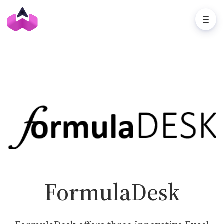
FormulaDesk