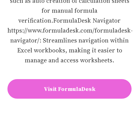
such as auto creation of calculation sheets
for manual formula
verification.FormulaDesk Navigator
https://www.formuladesk.com/formuladesk-
navigator/: Streamlines navigation within
Excel workbooks, making it easier to
manage and access worksheets.
Visit FormulaDesk