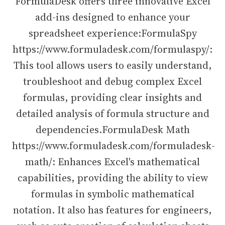
FormulaDesk offers three innovative Excel
add-ins designed to enhance your
spreadsheet experience:FormulaSpy
https://www.formuladesk.com/formulaspy/:
This tool allows users to easily understand,
troubleshoot and debug complex Excel
formulas, providing clear insights and
detailed analysis of formula structure and
dependencies.FormulaDesk Math
https://www.formuladesk.com/formuladesk-
math/: Enhances Excel's mathematical
capabilities, providing the ability to view
formulas in symbolic mathematical
notation. It also has features for engineers,