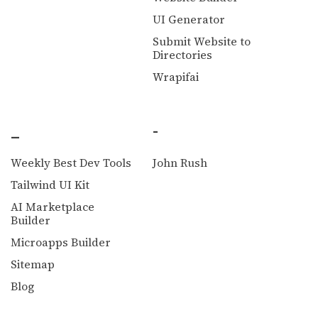
UI Generator
Submit Website to
Directories
Wrapifai
_
-
Weekly Best Dev Tools
John Rush
Tailwind UI Kit
AI Marketplace
Builder
Microapps Builder
Sitemap
Blog