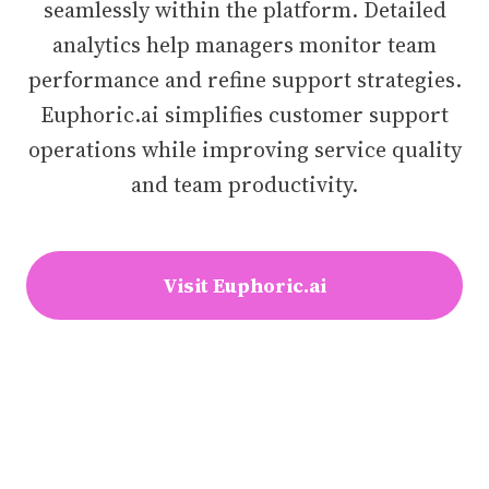
seamlessly within the platform. Detailed
analytics help managers monitor team
performance and refine support strategies.
Euphoric.ai simplifies customer support
operations while improving service quality
and team productivity.
Visit Euphoric.ai