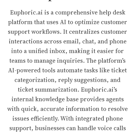
Euphoric.ai is a comprehensive help desk
platform that uses AI to optimize customer
support workflows. It centralizes customer
interactions across email, chat, and phone
into a unified inbox, making it easier for
teams to manage inquiries. The platform’s
AI-powered tools automate tasks like ticket
categorization, reply suggestions, and
ticket summarization. Euphoric.ai’s
internal knowledge base provides agents
with quick, accurate information to resolve
issues efficiently. With integrated phone
support, businesses can handle voice calls