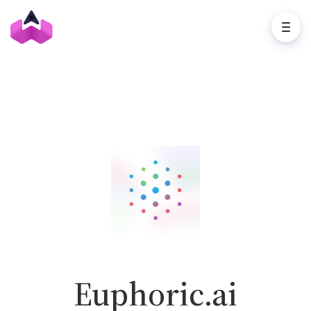
Euphoric.ai