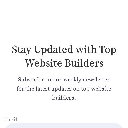
Stay Updated with Top
Website Builders
Subscribe to our weekly newsletter
for the latest updates on top website
builders.
Email