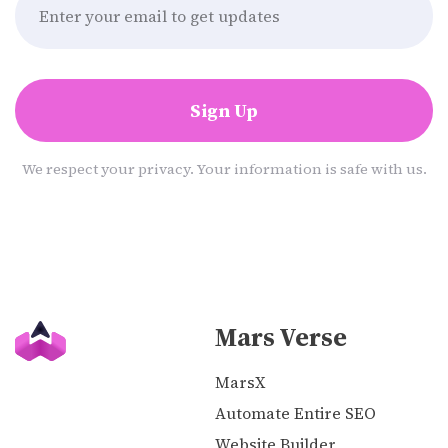
Sign Up
We respect your privacy. Your information is safe with us.
Mars Verse
MarsX
Automate Entire SEO
Website Builder