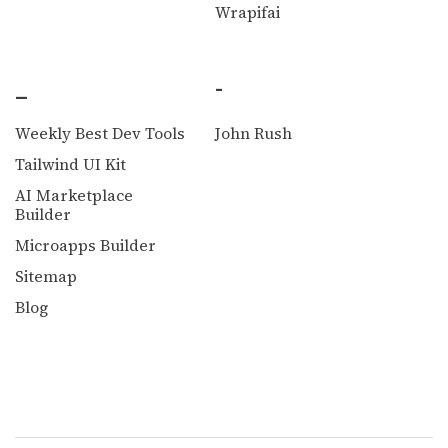
Wrapifai
_
-
Weekly Best Dev Tools
John Rush
Tailwind UI Kit
AI Marketplace
Builder
Microapps Builder
Sitemap
Blog