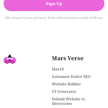
Sign Up
We respect your privacy. Your information is safe with us.
Mars Verse
MarsX
Automate Entire SEO
Website Builder
UI Generator
Submit Website to
Directories