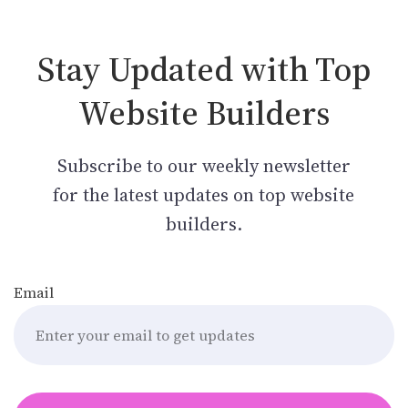
Stay Updated with Top
Website Builders
Subscribe to our weekly newsletter
for the latest updates on top website
builders.
Email