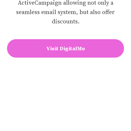
ActiveCampaign allowing not only a
seamless email system, but also offer
discounts.
Visit DigitalMe