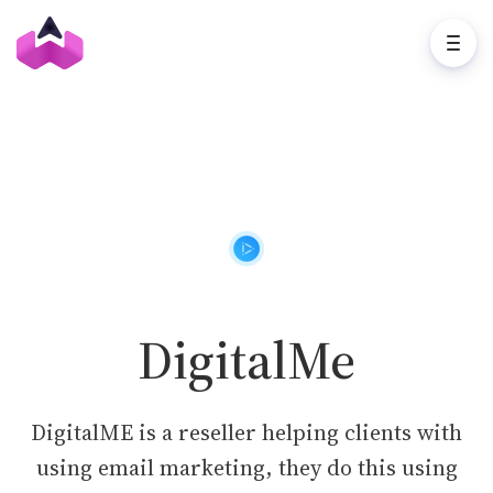
DigitalMe
DigitalME is a reseller helping clients with
using email marketing, they do this using