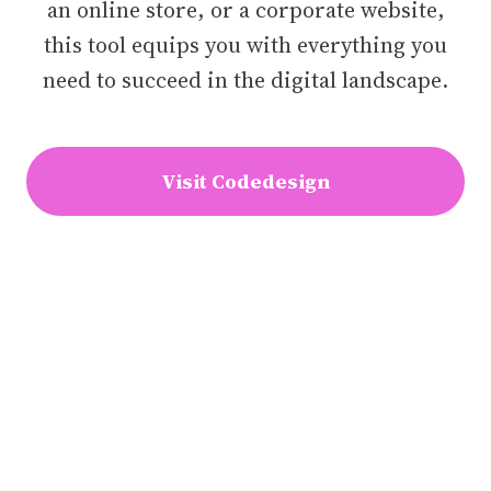
an online store, or a corporate website,
this tool equips you with everything you
need to succeed in the digital landscape.
Visit Codedesign