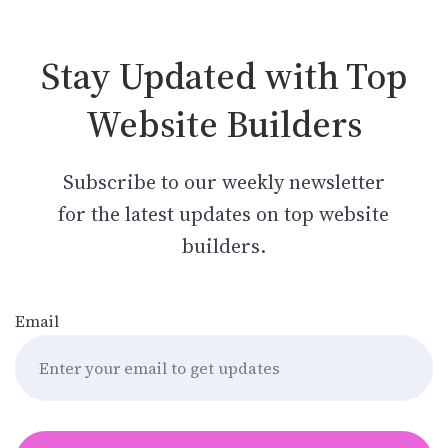
Stay Updated with Top
Website Builders
Subscribe to our weekly newsletter
for the latest updates on top website
builders.
Email