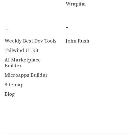
Wrapifai
_
-
Weekly Best Dev Tools
John Rush
Tailwind UI Kit
AI Marketplace
Builder
Microapps Builder
Sitemap
Blog