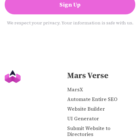
Sign Up
We respect your privacy. Your information is safe with us.
Mars Verse
MarsX
Automate Entire SEO
Website Builder
UI Generator
Submit Website to
Directories