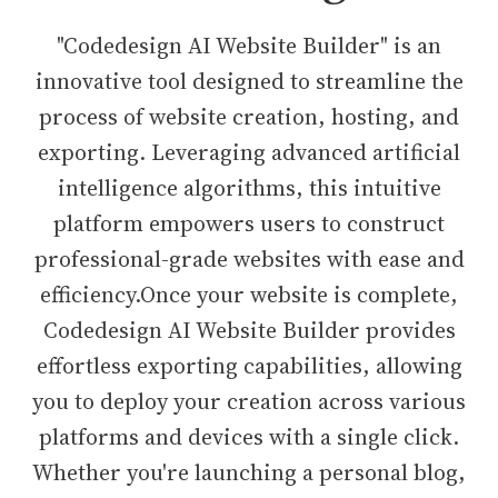
"Codedesign AI Website Builder" is an
innovative tool designed to streamline the
process of website creation, hosting, and
exporting. Leveraging advanced artificial
intelligence algorithms, this intuitive
platform empowers users to construct
professional-grade websites with ease and
efficiency.Once your website is complete,
Codedesign AI Website Builder provides
effortless exporting capabilities, allowing
you to deploy your creation across various
platforms and devices with a single click.
Whether you're launching a personal blog,