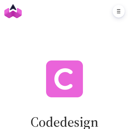
Codedesign