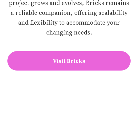
project grows and evolves, Bricks remains
a reliable companion, offering scalability
and flexibility to accommodate your
changing needs.
Visit Bricks