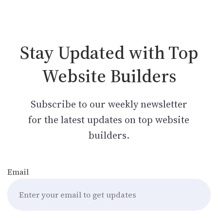
Stay Updated with Top
Website Builders
Subscribe to our weekly newsletter
for the latest updates on top website
builders.
Email