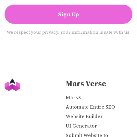
Sign Up
We respect your privacy. Your information is safe with us.
Mars Verse
MarsX
Automate Entire SEO
Website Builder
UI Generator
Submit Website to