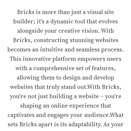
Bricks is more than just a visual site
builder; it's a dynamic tool that evolves
alongside your creative vision. With
Bricks, constructing stunning websites
becomes an intuitive and seamless process.
This innovative platform empowers users
with a comprehensive set of features,
allowing them to design and develop
websites that truly stand out.With Bricks,
you're not just building a website – you're
shaping an online experience that
captivates and engages your audience.What
sets Bricks apart is its adaptability. As your