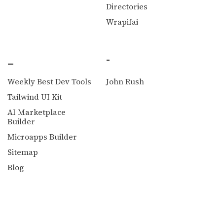
Directories
Wrapifai
_
-
Weekly Best Dev Tools
John Rush
Tailwind UI Kit
AI Marketplace
Builder
Microapps Builder
Sitemap
Blog