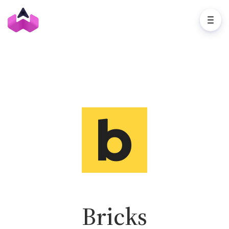
Bricks