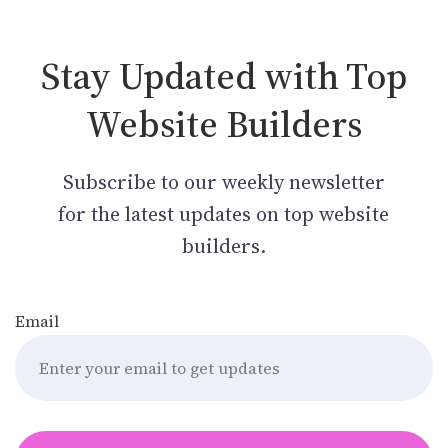
Stay Updated with Top
Website Builders
Subscribe to our weekly newsletter
for the latest updates on top website
builders.
Email