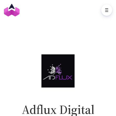
Adflux Digital