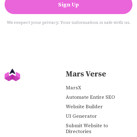
Sign Up
We respect your privacy. Your information is safe with us.
Mars Verse
MarsX
Automate Entire SEO
Website Builder
UI Generator
Submit Website to
Directories