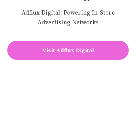
Adflux Digital: Powering In-Store
Advertising Networks
Visit Adflux Digital