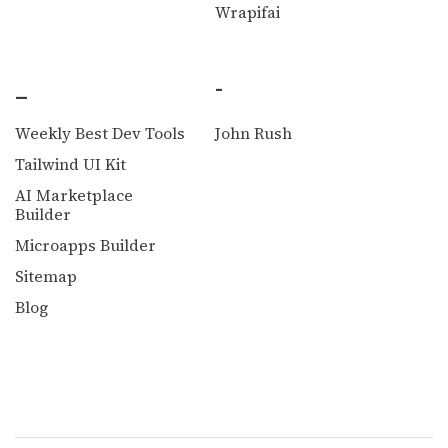
Wrapifai
_
-
Weekly Best Dev Tools
John Rush
Tailwind UI Kit
AI Marketplace
Builder
Microapps Builder
Sitemap
Blog